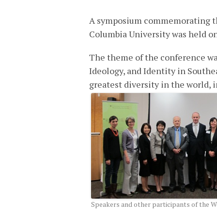
A symposium commemorating the 
Columbia University was held o
The theme of the conference wa
Ideology, and Identity in Southe
greatest diversity in the world, i
Speakers and other participants of the 