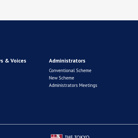
s & Voices
Administrators
Conventional Scheme
New Scheme
Administrators Meetings