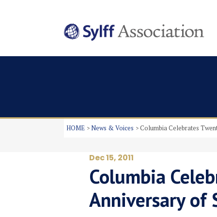
HOME
News & Voices
Columbia Celebrates Twent
Dec 15, 2011
Columbia Celeb
Anniversary of 