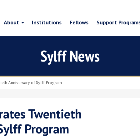
About
Institutions
Fellows
Support Program
Sylff News
ieth Anniversary of Sylff Program
rates Twentieth
Sylff Program