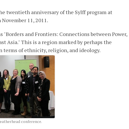
twentieth anniversary of the Sylff program at
n November 11, 2011.
s "Borders and Frontiers: Connections between Power,
ast Asia." This is a region marked by perhaps the
n terms of ethnicity, religion, and ideology.
Weatherhead conference.