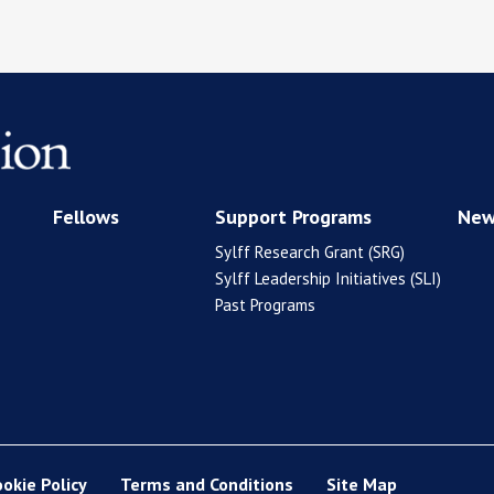
Fellows
Support Programs
New
Sylff Research Grant (SRG)
Sylff Leadership Initiatives (SLI)
Past Programs
ookie Policy
Terms and Conditions
Site Map