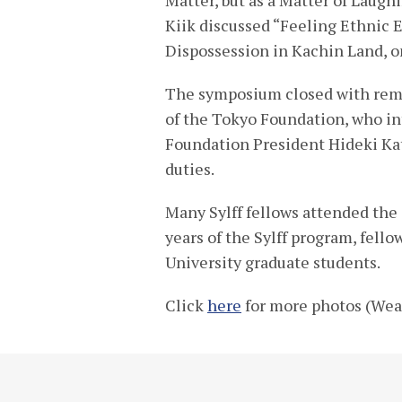
Kiik discussed “Feeling Ethnic 
Dispossession in Kachin Land, o
The symposium closed with rema
of the Tokyo Foundation, who in
Foundation President Hideki Ka
duties.
Many Sylff fellows attended the
years of the Sylff program, fel
University graduate students.
Click
here
for more photos (Wea