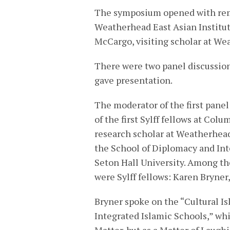
The symposium opened with rema
Weatherhead East Asian Institut
McCargo, visiting scholar at Wea
There were two panel discussio
gave presentation.
The moderator of the first pane
of the first Sylff fellows at Colu
research scholar at Weatherhead
the School of Diplomacy and Int
Seton Hall University. Among th
were Sylff fellows: Karen Bryner
Bryner spoke on the “Cultural I
Integrated Islamic Schools,” wh
Matter, but as a Matter of Laug