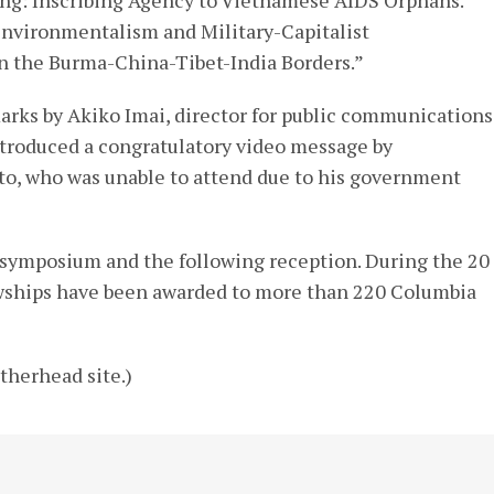
Environmentalism and Military-Capitalist
n the Burma-China-Tibet-India Borders.”
rks by Akiko Imai, director for public communications
troduced a congratulatory video message by
to, who was unable to attend due to his government
 symposium and the following reception. During the 20
lowships have been awarded to more than 220 Columbia
therhead site.)