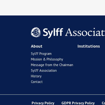
About
Institutions
Sylff Program
Mission & Philosophy
Message from the Chairman
Sylff Association
History
Contact
Privacy Policy
GDPR Privacy Policy
C