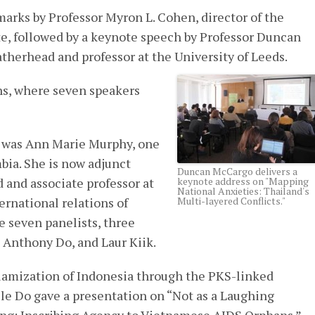
rks by Professor Myron L. Cohen, director of the
e, followed by a keynote speech by Professor Duncan
therhead and professor at the University of Leeds.
ns, where seven speakers
l was Ann Marie Murphy, one
mbia. She is now adjunct
Duncan McCargo delivers a
 and associate professor at
keynote address on "Mapping
National Anxieties: Thailand's
ernational relations of
Multi-layered Conflicts."
e seven panelists, three
, Anthony Do, and Laur Kiik.
slamization of Indonesia through the PKS-linked
ile Do gave a presentation on “Not as a Laughing
hing: Inscribing Agency to Vietnamese AIDS Orphans.”