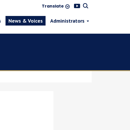
Translate
s
News & Voices
Administrators