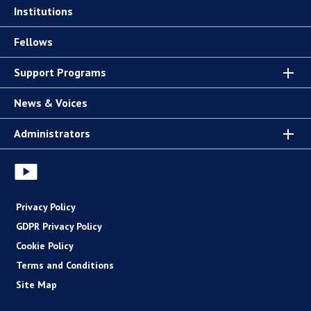
Institutions
Fellows
Support Programs
News & Voices
Administrators
Privacy Policy
GDPR Privacy Policy
Cookie Policy
Terms and Conditions
Site Map