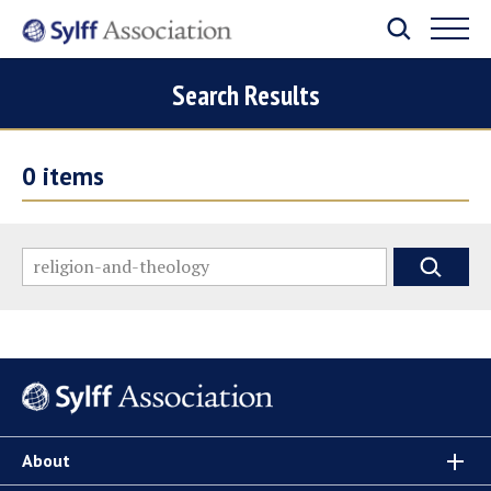
Search Results
0
items
About