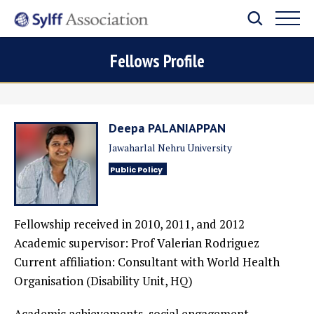
Fellows Profile
Deepa PALANIAPPAN
Jawaharlal Nehru University
Public Policy
Fellowship received in 2010, 2011, and 2012
Academic supervisor: Prof Valerian Rodriguez
Current affiliation: Consultant with World Health
Organisation (Disability Unit, HQ)
Academic achievements, social engagement