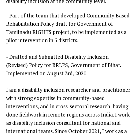
disability inclusion at the community level.
- Part of the team that developed Community Based
Rehabilitation Policy draft for Government of
Tamilnadu RIGHTS project, to be implemented as a
pilot intervention in 5 districts.
- Drafted and Submitted Disability Inclusion
(Revised) Policy for BRLPS, Government of Bihar.
Implemented on August 3rd, 2020.
I am a disability inclusion researcher and practitioner
with strong expertise in community-based
interventions, and in cross-sectoral research, having
done fieldwork in remote regions across India. I work
as disability inclusion consultant for national and
international teams. Since October 2021, I work as a