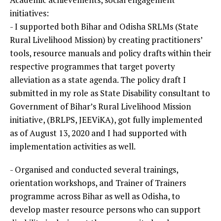
initiatives:
- I supported both Bihar and Odisha SRLMs (State
Rural Livelihood Mission) by creating practitioners’
tools, resource manuals and policy drafts within their
respective programmes that target poverty
alleviation as a state agenda. The policy draft I
submitted in my role as State Disability consultant to
Government of Bihar’s Rural Livelihood Mission
initiative, (BRLPS, JEEViKA), got fully implemented
as of August 13, 2020 and I had supported with
implementation activities as well.
- Organised and conducted several trainings,
orientation workshops, and Trainer of Trainers
programme across Bihar as well as Odisha, to
develop master resource persons who can support