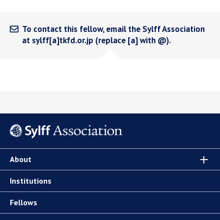
To contact this fellow, email the Sylff Association
at sylff[a]tkfd.or.jp (replace [a] with @).
About
Institutions
Fellows