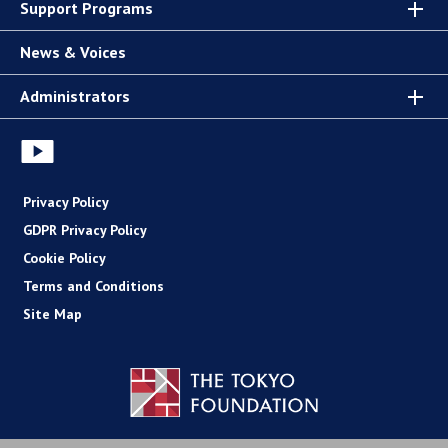
Support Programs
News & Voices
Administrators
Privacy Policy
GDPR Privacy Policy
Cookie Policy
Terms and Conditions
Site Map
Copyright (C) The Tokyo Foundation