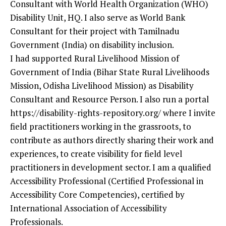
Consultant with World Health Organization (WHO)
Disability Unit, HQ. I also serve as World Bank
Consultant for their project with Tamilnadu
Government (India) on disability inclusion.
I had supported Rural Livelihood Mission of
Government of India (Bihar State Rural Livelihoods
Mission, Odisha Livelihood Mission) as Disability
Consultant and Resource Person. I also run a portal
https://disability-rights-repository.org/ where I invite
field practitioners working in the grassroots, to
contribute as authors directly sharing their work and
experiences, to create visibility for field level
practitioners in development sector. I am a qualified
Accessibility Professional (Certified Professional in
Accessibility Core Competencies), certified by
International Association of Accessibility
Professionals.