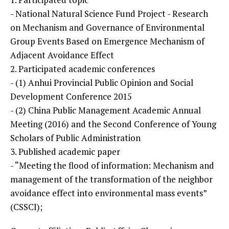
- National Natural Science Fund Project - Research
on Mechanism and Governance of Environmental
Group Events Based on Emergence Mechanism of
Adjacent Avoidance Effect
2. Participated academic conferences
- (1) Anhui Provincial Public Opinion and Social
Development Conference 2015
- (2) China Public Management Academic Annual
Meeting (2016) and the Second Conference of Young
Scholars of Public Administration
3. Published academic paper
- “Meeting the flood of information: Mechanism and
management of the transformation of the neighbor
avoidance effect into environmental mass events”
(CSSCI);