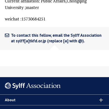
Current affiliation: Public Affairs,Chongqing
University ;master
weichat :15730684251
To contact this fellow, email the Sylff Association
at sylff[a]tkfd.or.jp (replace [a] with @).
About