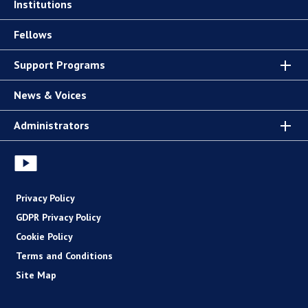
Institutions
Fellows
Support Programs
News & Voices
Administrators
Privacy Policy
GDPR Privacy Policy
Cookie Policy
Terms and Conditions
Site Map