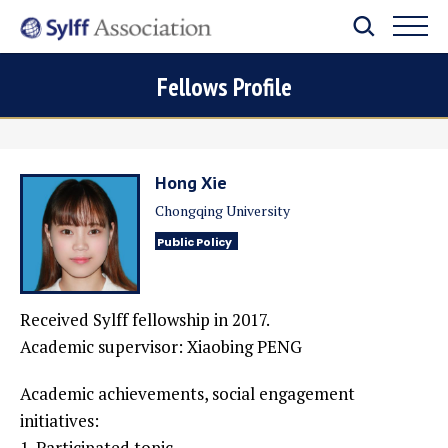
Fellows Profile
Hong Xie
Chongqing University
Public Policy
Received Sylff fellowship in 2017.
Academic supervisor: Xiaobing PENG
Academic achievements, social engagement
initiatives:
1. Participated topic