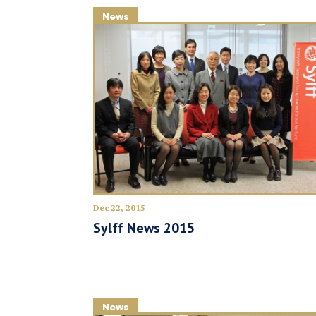
News
Dec 22, 2015
Sylff News 2015
News