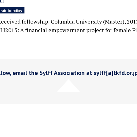
LI
Public Policy
eceived fellowship: Columbia University (Master), 201
LI2015: A financial empowerment project for female F
low, email the Sylff Association at sylff[a]tkfd.or.j