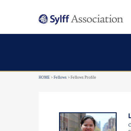
HOME
Fellows
Fellows Profile
C