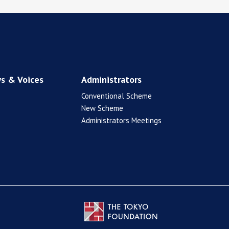
s & Voices
Administrators
Conventional Scheme
New Scheme
Administrators Meetings