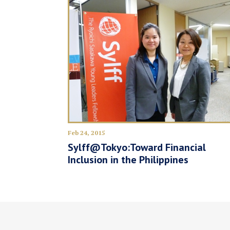
Feb 24, 2015
Sylff@Tokyo:Toward Financial
Inclusion in the Philippines