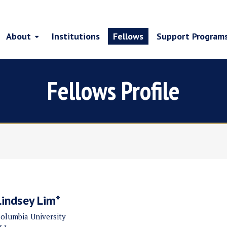
About
Institutions
Fellows
Support Program
Fellows Profile
Lindsey Lim*
olumbia University