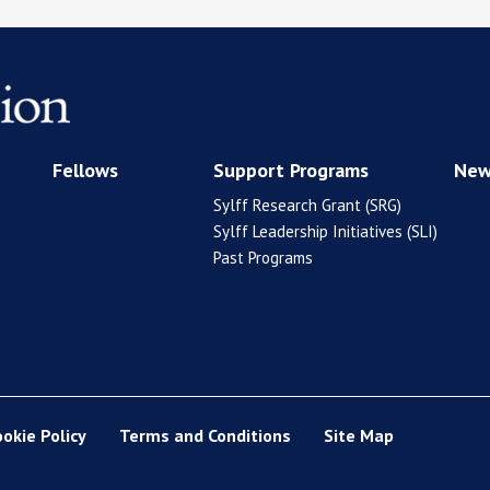
Fellows
Support Programs
New
Sylff Research Grant (SRG)
Sylff Leadership Initiatives (SLI)
Past Programs
ookie Policy
Terms and Conditions
Site Map