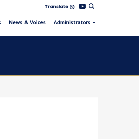
Translate
s
News & Voices
Administrators