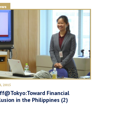
ews
8, 2015
lff@Tokyo:Toward Financial
lusion in the Philippines (2)