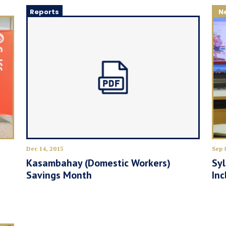
Reports
N
Dec 14, 2015
Sep 
Kasambahay (Domestic Workers)
Sy
Savings Month
Inc