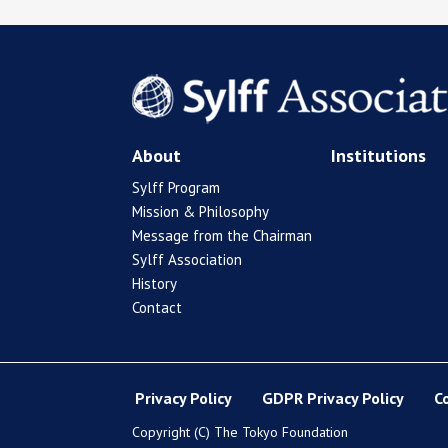
About
Institutions
Sylff Program
Mission & Philosophy
Message from the Chairman
Sylff Association
History
Contact
Privacy Policy
GDPR Privacy Policy
C
Copyright (C) The Tokyo Foundation