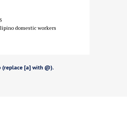
3
ilipino domestic workers
p (replace [a] with @).