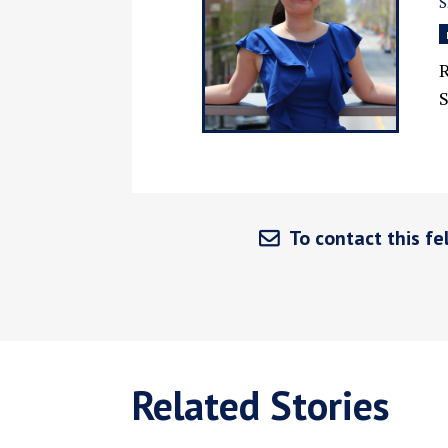
S
R
S
To contact this fel
Related Stories