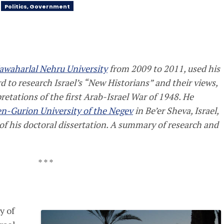
Politics, Government
Jawaharlal Nehru University
from 2009 to 2011, used his
 to research Israel’s “New Historians” and their views,
retations of the first Arab-Israel War of 1948. He
n-Gurion University of the Negev
in Be’er Sheva, Israel,
of his doctoral dissertation. A summary of research and
* * *
y of