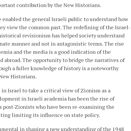
portant contribution by the New Historians.
 enabled the general Israeli public to understand how
hey view the common past. The redefining of the Israel-
historical revisionism has helped society understand
nate manner and not in antagonistic terms. The rise
emia and the media is a good indication of the
nd abroad. The opportunity to bridge the narratives of
rough a fuller knowledge of history is a noteworthy
New Historians.
in Israel to take a critical view of Zionism as a
elopment in Israeli academia has been the rise of
as post-Zionists who have been re-examining the
ing limiting its influence on state policy.
umental in shaping a new understanding of the 1948