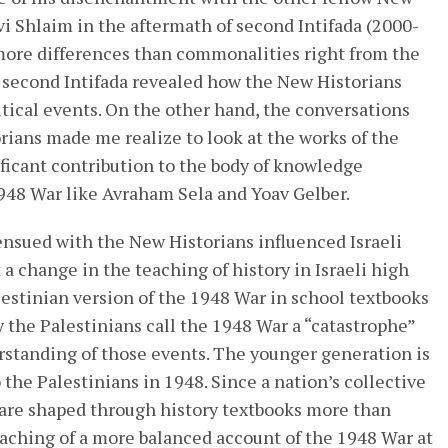
vi Shlaim in the aftermath of second Intifada (2000-
more differences than commonalities right from the
e second Intifada revealed how the New Historians
tical events. On the other hand, the conversations
orians made me realize to look at the works of the
ficant contribution to the body of knowledge
1948 War like Avraham Sela and Yoav Gelber.
nsued with the New Historians influenced Israeli
t a change in the teaching of history in Israeli high
lestinian version of the 1948 War in school textbooks
the Palestinians call the 1948 War a “catastrophe”
rstanding of those events. The younger generation is
he Palestinians in 1948. Since a nation’s collective
are shaped through history textbooks more than
aching of a more balanced account of the 1948 War at