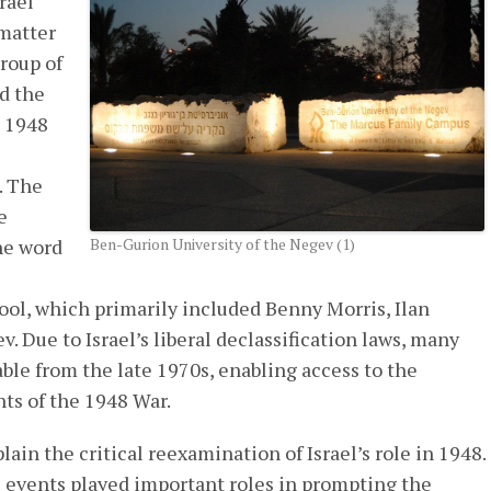
rael
 matter
group of
d the
e 1948
. The
e
he word
Ben-Gurion University of the Negev (1)
hool, which primarily included Benny Morris, Ilan
. Due to Israel’s liberal declassification laws, many
ble from the late 1970s, enabling access to the
ts of the 1948 War.
ain the critical reexamination of Israel’s role in 1948.
l events played important roles in prompting the