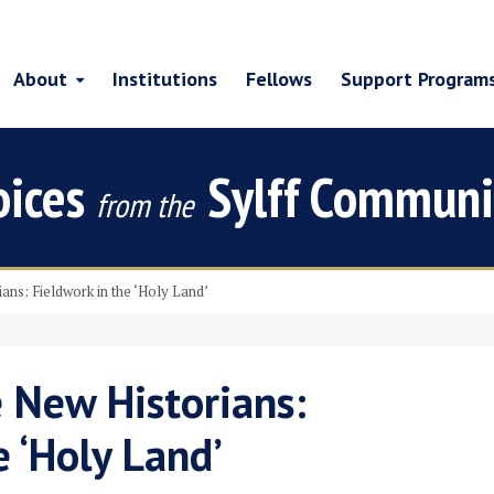
About
Institutions
Fellows
Support Program
oices
Sylff Communi
from the
ians: Fieldwork in the ‘Holy Land’
e New Historians:
e ‘Holy Land’