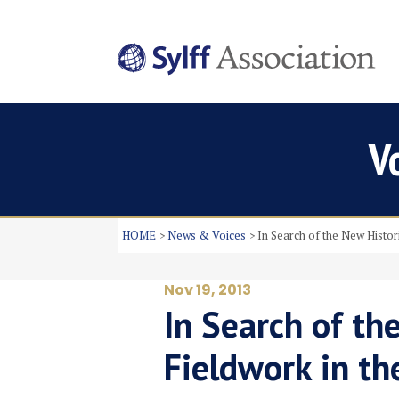
V
HOME
News & Voices
In Search of the New Histor
Nov 19, 2013
In Search of th
Fieldwork in th