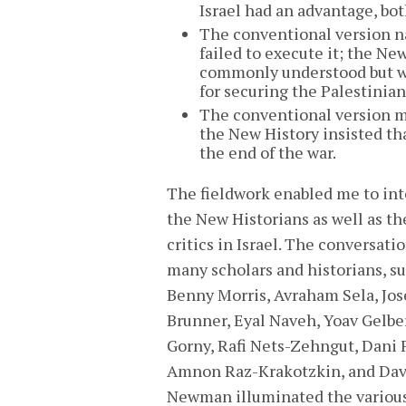
Israel had an advantage, bo
The conventional version nar
failed to execute it; the Ne
commonly understood but wer
for securing the Palestinian
The conventional version m
the New History insisted tha
the end of the war.
The fieldwork enabled me to in
the New Historians as well as th
critics in Israel. The conversati
many scholars and historians, su
Benny Morris, Avraham Sela, Jos
Brunner, Eyal Naveh, Yoav Gelber
Gorny, Rafi Nets-Zehngut, Dani F
Amnon Raz-Krakotzkin, and Dav
Newman illuminated the variou