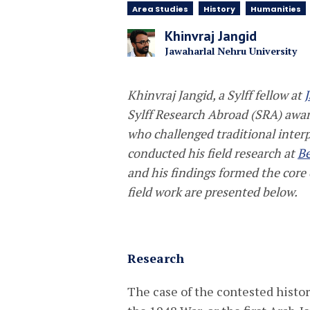
Area Studies
History
Humanities
Khinvraj Jangid
Jawaharlal Nehru University
Khinvraj Jangid, a Sylff fellow at
Sylff Research Abroad (SRA) award
who challenged traditional interp
conducted his field research at
Be
and his findings formed the core 
field work are presented below.
Research
The case of the contested histor