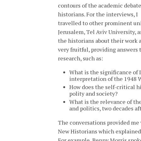
contours of the academic debate
historians. For the interviews, I
travelled to other prominent uni
Jerusalem, Tel Aviv University, 
the historians about their work 
very fruitful, providing answers
research, such as:
What is the significance of 
interpretation of the 1948 
How does the self-critical hi
polity and society?
What is the relevance of the
and politics, two decades a
The conversations provided me w
New Historians which explained t
For example, Benny Morris spok