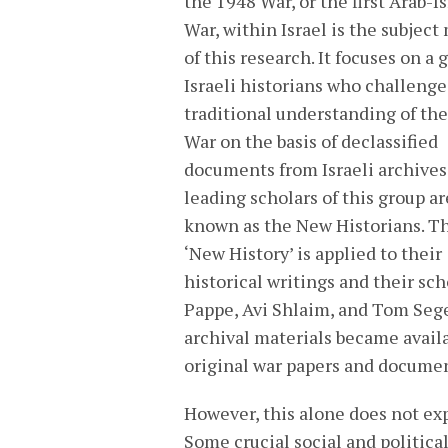
the 1948 War, or the first Arab-Is
War, within Israel is the subject
of this research. It focuses on a 
Israeli historians who challenge
traditional understanding of th
War on the basis of declassified
documents from Israeli archives
leading scholars of this group ar
known as the New Historians. T
‘New History’ is applied to their
historical writings and their sc
Pappe, Avi Shlaim, and Tom Segev
archival materials became availa
original war papers and documen
However, this alone does not expl
Some crucial social and politica