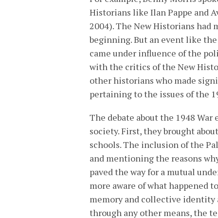
Historians like Ilan Pappe and A
2004). The New Historians had 
beginning. But an event like th
came under influence of the poli
with the critics of the New Hist
other historians who made signi
pertaining to the issues of the 
The debate about the 1948 War e
society. First, they brought abou
schools. The inclusion of the Pa
and mentioning the reasons why 
paved the way for a mutual unde
more aware of what happened to t
memory and collective identity 
through any other means, the te