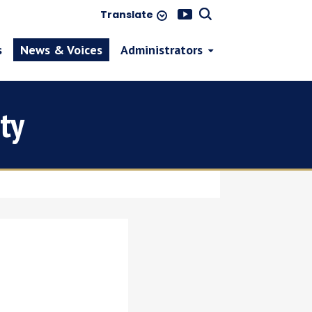
Translate
s
News & Voices
Administrators
ty