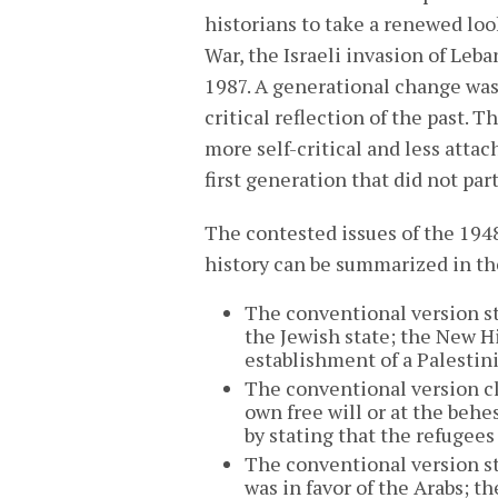
historians to take a renewed loo
War, the Israeli invasion of Leba
1987. A generational change was
critical reflection of the past.
more self-critical and less attac
first generation that did not par
The contested issues of the 19
history can be summarized in th
The conventional version st
the Jewish state; the New Hi
establishment of a Palestini
The conventional version cl
own free will or at the behe
by stating that the refugees
The conventional version st
was in favor of the Arabs; 