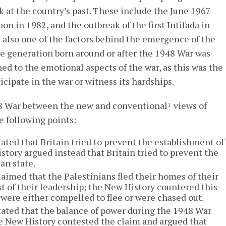
k at the country’s past. These include the June 1967
non in 1982, and the outbreak of the first Intifada in
 also one of the factors behind the emergence of the
 The generation born around or after the 1948 War was
hed to the emotional aspects of the war, as this was the
ticipate in the war or witness its hardships.
48 War between the new and conventional
views of
1
e following points:
ated that Britain tried to prevent the establishment of
story argued instead that Britain tried to prevent the
an state.
aimed that the Palestinians fled their homes of their
st of their leadership; the New History countered this
 were either compelled to flee or were chased out.
ated that the balance of power during the 1948 War
the New History contested the claim and argued that