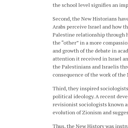
the school level signifies an im
Second, the New Historians have
Arabs perceive Israel and how t
Palestine relationship through 
the “other” in a more compassio
and growth of the debate in acad
attention it received in Israel a
the Palestinians and Israelis th
consequence of the work of the 
Third, they inspired sociologists 
political ideology. A recent dev
revisionist sociologists known 
evolution of Zionism and suggest
Thus, the New History was instr