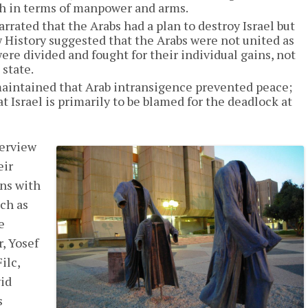
th in terms of manpower and arms.
rated that the Arabs had a plan to destroy Israel but
w History suggested that the Arabs were not united as
e divided and fought for their individual gains, not
 state.
aintained that Arab intransigence prevented peace;
t Israel is primarily to be blamed for the deadlock at
terview
eir
ons with
ch as
e
, Yosef
ilc,
id
s