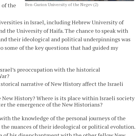
 of the
Ben-Gurion University of the Negev (2)
versities in Israel, including Hebrew University of
and the University of Haifa. The chance to speak with
and their ideological and political underpinnings was
 to some of the key questions that had guided my
Israel’s preoccupation with the historical
War?
storical narrative of New History affect the Israeli
 New History? Where is its place within Israeli society
fter the emergence of the New Historians?
ith the knowledge of the personal journeys of the
he nuances of their ideological or political evolution.
e of his disenchantment with the other fellow New