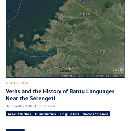
Nov 10, 2016
Verbs and the History of Bantu Languages
Near the Serengeti
By Timothy Roth / U of Helsinki
Area Studies
Humanities
Linguistics
Social Science