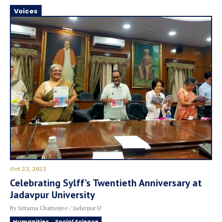
Voices
Oct 23, 2023
Celebrating Sylff’s Twentieth Anniversary at
Jadavpur University
By Sritama Chatterjee / Jadavpur U
Humanities
Social Science