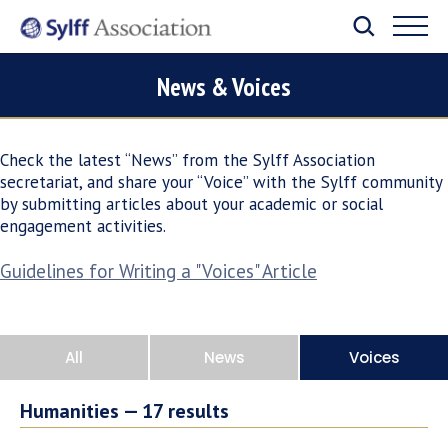
News & Voices
Check the latest “News” from the Sylff Association
secretariat, and share your “Voice” with the Sylff community
by submitting articles about your academic or social
engagement activities.
Guidelines for Writing a "Voices" Article
All
News
Voices
Humanities —
17
results