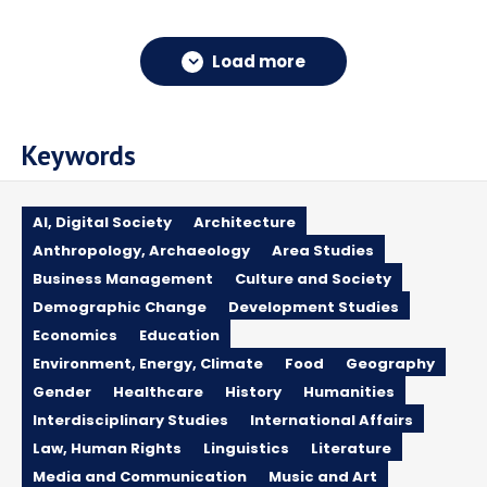
Load more
Keywords
AI, Digital Society
Architecture
Anthropology, Archaeology
Area Studies
Business Management
Culture and Society
Demographic Change
Development Studies
Economics
Education
Environment, Energy, Climate
Food
Geography
Gender
Healthcare
History
Humanities
Interdisciplinary Studies
International Affairs
Law, Human Rights
Linguistics
Literature
Media and Communication
Music and Art