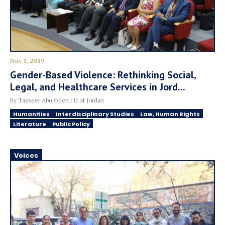
Nov 1, 2019
Gender-Based Violence: Rethinking Social,
Legal, and Healthcare Services in Jord...
By Tayseer Abu Odeh / U of Jordan
Humanities
Interdisciplinary Studies
Law, Human Rights
Literature
Public Policy
Voices