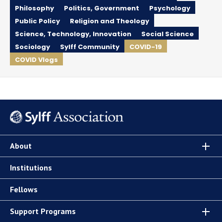
Philosophy
Politics, Government
Psychology
Public Policy
Religion and Theology
Science, Technology, Innovation
Social Science
Sociology
Sylff Community
COVID-19
COVID Vlogs
About
Institutions
Fellows
Support Programs