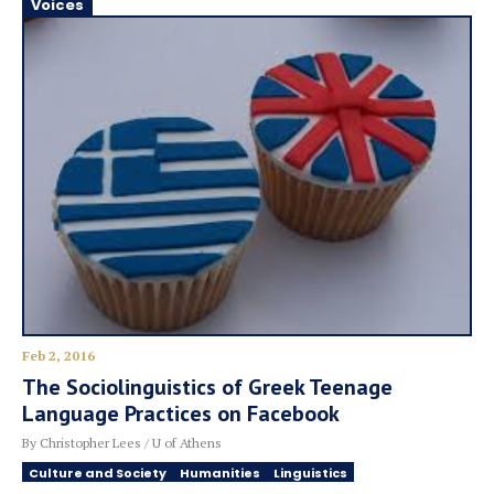
Voices
Feb 2, 2016
The Sociolinguistics of Greek Teenage
Language Practices on Facebook
By Christopher Lees / U of Athens
Culture and Society
Humanities
Linguistics