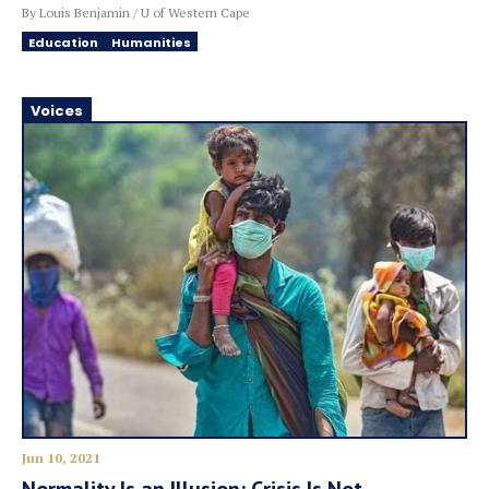
By Louis Benjamin / U of Western Cape
Education
Humanities
Voices
Jun 10, 2021