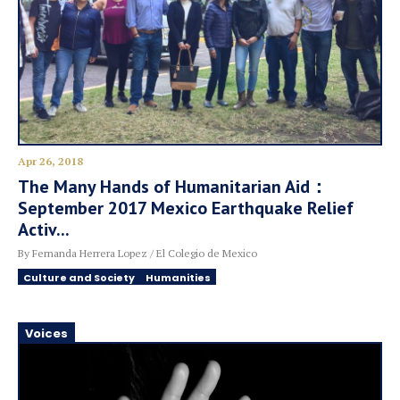
Apr 26, 2018
The Many Hands of Humanitarian Aid：
September 2017 Mexico Earthquake Relief
Activ...
By Fernanda Herrera Lopez / El Colegio de Mexico
Culture and Society
Humanities
Voices