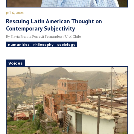
Jul 6, 2020
Rescuing Latin American Thought on
Contemporary Subjectivity
By Flavia Pierina Ferretti Fernández / U of Chile
Humanities
Philosophy
Sociology
Voices