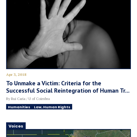
Apr 3, 2018
To Unmake a Victim: Criteria for the
Successful Social Reintegration of Human Tr...
By Rui Caria / U of Coimbra
Humanities
Law, Human Rights
Voices