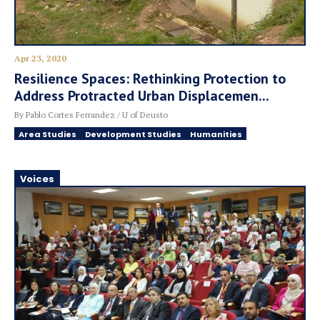
Apr 23, 2020
Resilience Spaces: Rethinking Protection to
Address Protracted Urban Displacemen...
By Pablo Cortes Ferrandez / U of Deusto
Area Studies
Development Studies
Humanities
Voices