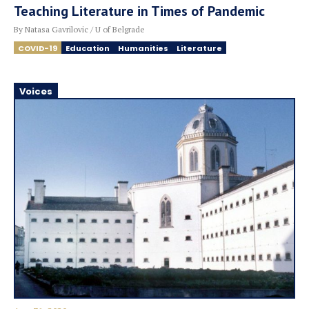
Teaching Literature in Times of Pandemic
By Natasa Gavrilovic / U of Belgrade
COVID-19
Education
Humanities
Literature
Voices