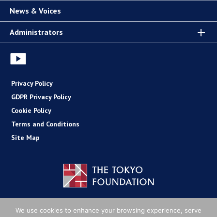
News & Voices
Administrators
Privacy Policy
GDPR Privacy Policy
Cookie Policy
Terms and Conditions
Site Map
Copyright (C) The Tokyo Foundation
We use cookies to enhance your browsing experience, serve