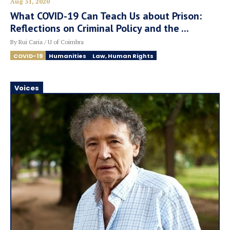
Aug 31, 2020
What COVID-19 Can Teach Us about Prison:
Reflections on Criminal Policy and the ...
By Rui Caria / U of Coimbra
COVID-19
Humanities
Law, Human Rights
Voices