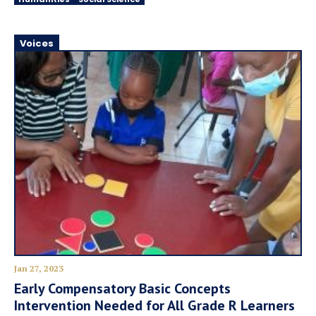
Voices
Jan 27, 2023
Early Compensatory Basic Concepts
Intervention Needed for All Grade R Learners