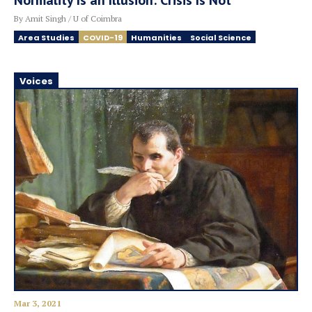
Normality Is an Illusion: Crisis Is Not
By Amit Singh / U of Coimbra
Area Studies
COVID-19
Humanities
Social Science
Voices
Mar 3, 2021