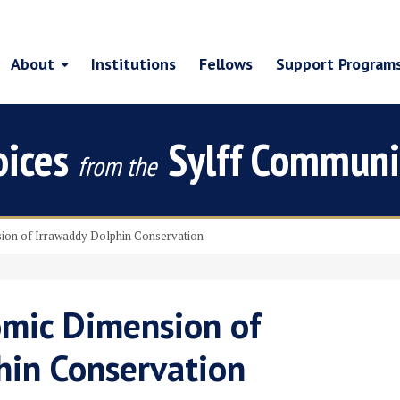
About
Institutions
Fellows
Support Program
oices
Sylff Communi
from the
on of Irrawaddy Dolphin Conservation
mic Dimension of
hin Conservation