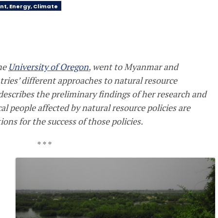
nt, Energy, Climate
the
University of Oregon
, went to Myanmar and
ries’ different approaches to natural resource
describes the preliminary findings of her research and
al people affected by natural resource policies are
ns for the success of those policies.
* * *