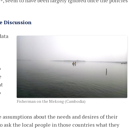
, seem to have been largely ignored once the policies
14
e Discussion
data
o
e
ht
o
Fisherman on the Mekong (Cambodia)
assumptions about the needs and desires of their
o ask the local people in those countries what they