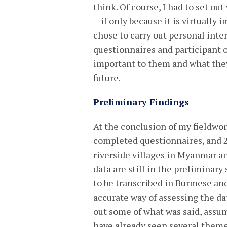
think. Of course, I had to set ou
—if only because it is virtually
chose to carry out personal int
questionnaires and participant 
important to them and what they
future.
Preliminary Findings
At the conclusion of my fieldwork
completed questionnaires, and 
riverside villages in Myanmar an
data are still in the preliminary 
to be transcribed in Burmese and
accurate way of assessing the dat
out some of what was said, assum
have already seen several them