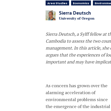
Area Studies
Economics
Environme
Sierra Deutsch
University of Oregon
Sierra Deutsch, a Sylff fellow at 
Cambodia to assess the two count
management. In this article, she 
argues that the experiences of loc
important and may have implicatio
As concern has grown over the
alarming acceleration of
environmental problems since
the emergence of the industrial