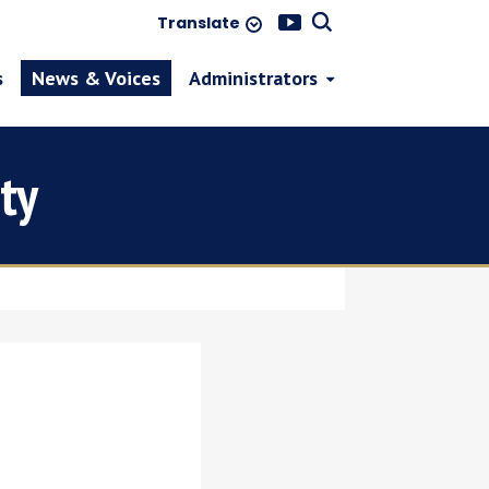
Translate
s
News & Voices
Administrators
ty