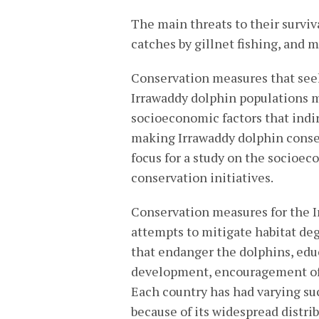
The main threats to their surviv
catches by gillnet fishing, and 
Conservation measures that seek 
Irrawaddy dolphin populations m
socioeconomic factors that indire
making Irrawaddy dolphin conser
focus for a study on the socioe
conservation initiatives.
Conservation measures for the I
attempts to mitigate habitat deg
that endanger the dolphins, edu
development, encouragement of 
Each country has had varying su
because of its widespread distri