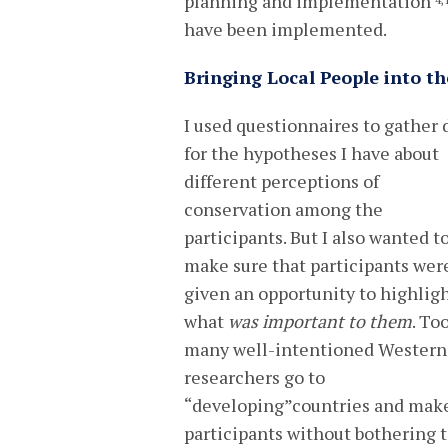
planning and implementation
4,
have been implemented.
Bringing Local People into th
I used questionnaires to gather 
for the hypotheses I have about
different perceptions of
conservation among the
participants. But I also wanted t
make sure that participants wer
given an opportunity to highlig
what
was important to them
. To
many well-intentioned Western
researchers go to
“developing”countries and make 
participants without bothering t