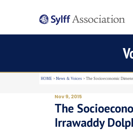
V
HOME
News & Voices
The Socioeconomic Dimensi
Nov 9, 2015
The Socioecono
Irrawaddy Dolp