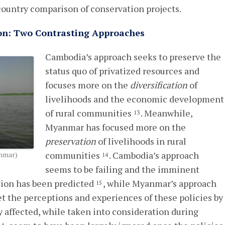
s-country comparison of conservation projects.
tion: Two Contrasting Approaches
Cambodia’s approach seeks to preserve the
status quo of privatized resources and
focuses more on the
diversification
of
livelihoods and the economic development
of rural communities
. Meanwhile,
13
Myanmar has focused more on the
preservation
of livelihoods in rural
communities
. Cambodia’s approach
anmar)
14
seems to be failing and the imminent
ation has been predicted
, while Myanmar’s approach
15
Yet the perceptions and experiences of these policies by
y affected, while taken into consideration during