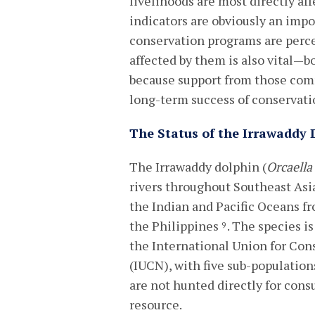
livelihoods are most directly af
indicators are obviously an imp
conservation programs are perc
affected by them is also vital—
because support from those com
long-term success of conservatio
The Status of the Irrawaddy 
The Irrawaddy dolphin (
Orcaella
rivers throughout Southeast Asia
the Indian and Pacific Oceans fr
the Philippines
. The species is
9
the International Union for Con
(IUCN), with five sub-population
are not hunted directly for con
resource.