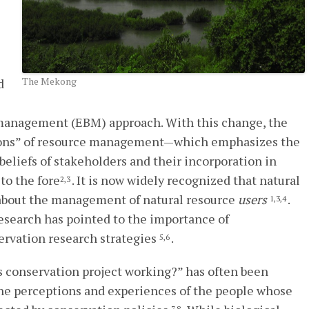
The Mekong
d
management (EBM) approach. With this change, the
ons” of resource management—which emphasizes the
eliefs of stakeholders and their incorporation in
to the fore
. It is now widely recognized that natural
2,3
about the management of natural resource
users
.
1,3,4
 research has pointed to the importance of
ervation research strategies
.
5,6
his conservation project working?” has often been
he perceptions and experiences of the people whose