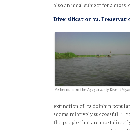
also an ideal subject for a cros
Diversification vs. Preserva
Fisherman on the Ayeyarwady River (My
extinction of its dolphin popul
seems relatively successful
. 
14
the people that are most directl