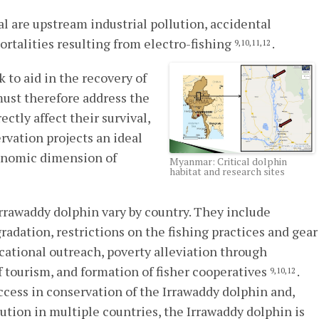
al are upstream industrial pollution, accidental
mortalities resulting from electro-fishing
.
9,10,11,12
to aid in the recovery of
ust therefore address the
ctly affect their survival,
vation projects an ideal
conomic dimension of
Myanmar: Critical dolphin
habitat and research sites
rrawaddy dolphin vary by country. They include
radation, restrictions on the fishing practices and gear
cational outreach, poverty alleviation through
tourism, and formation of fisher cooperatives
.
9,10,12
ccess in conservation of the Irrawaddy dolphin and,
bution in multiple countries, the Irrawaddy dolphin is