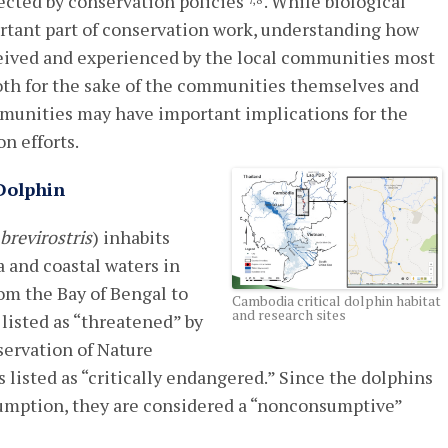
fected by conservation policies
. While biological
7,8
ortant part of conservation work, understanding how
eived and experienced by the local communities most
both for the sake of the communities themselves and
munities may have important implications for the
n efforts.
Dolphin
 brevirostris
) inhabits
 and coastal waters in
om the Bay of Bengal to
Cambodia critical dolphin habitat
and research sites
 listed as “threatened” by
servation of Nature
s listed as “critically endangered.” Since the dolphins
sumption, they are considered a “nonconsumptive”