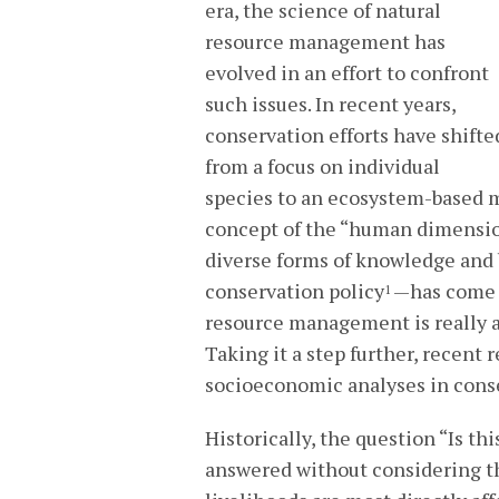
era, the science of natural
resource management has
evolved in an effort to confront
such issues. In recent years,
conservation efforts have shifte
from a focus on individual
species to an ecosystem-based 
concept of the “human dimensi
diverse forms of knowledge and b
conservation policy
—has come 
1
resource management is really 
Taking it a step further, recent
socioeconomic analyses in cons
Historically, the question “Is t
answered without considering t