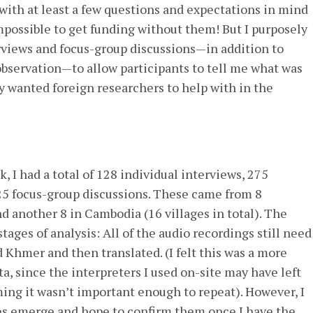
t with at least a few questions and expectations in mind
 impossible to get funding without them! But I purposely
erviews and focus-group discussions—in addition to
observation—to allow participants to tell me what was
 wanted foreign researchers to help with in the
, I had a total of 128 individual interviews, 275
25 focus-group discussions. These came from 8
d another 8 in Cambodia (16 villages in total). The
stages of analysis: All of the audio recordings still need
 Khmer and then translated. (I felt this was a more
a, since the interpreters I used on-site may have left
ing it wasn’t important enough to repeat). However, I
es emerge and hope to confirm them once I have the