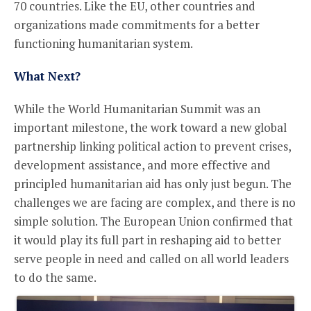
70 countries. Like the EU, other countries and
organizations made commitments for a better
functioning humanitarian system.
What Next?
While the World Humanitarian Summit was an
important milestone, the work toward a new global
partnership linking political action to prevent crises,
development assistance, and more effective and
principled humanitarian aid has only just begun. The
challenges we are facing are complex, and there is no
simple solution. The European Union confirmed that
it would play its full part in reshaping aid to better
serve people in need and called on all world leaders
to do the same.