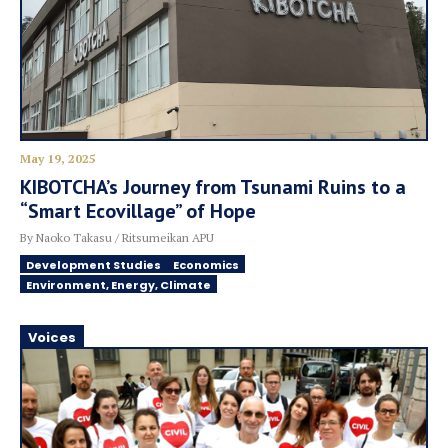
May 19, 2025
KIBOTCHA’s Journey from Tsunami Ruins to a
“Smart Ecovillage” of Hope
By Naoko Takasu / Ritsumeikan APU
Development Studies
Economics
Environment, Energy, Climate
Voices