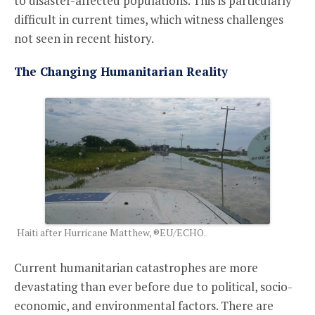
to disaster-affected populations. This is particularly
difficult in current times, which witness challenges
not seen in recent history.
The Changing Humanitarian Reality
Haiti after Hurricane Matthew, ®EU/ECHO.
Current humanitarian catastrophes are more
devastating than ever before due to political, socio-
economic, and environmental factors. There are