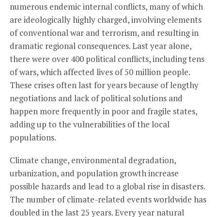
numerous endemic internal conflicts, many of which
are ideologically highly charged, involving elements
of conventional war and terrorism, and resulting in
dramatic regional consequences. Last year alone,
there were over 400 political conflicts, including tens
of wars, which affected lives of 50 million people.
These crises often last for years because of lengthy
negotiations and lack of political solutions and
happen more frequently in poor and fragile states,
adding up to the vulnerabilities of the local
populations.
Climate change, environmental degradation,
urbanization, and population growth increase
possible hazards and lead to a global rise in disasters.
The number of climate-related events worldwide has
doubled in the last 25 years. Every year natural