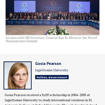
Session with UN Secretary-General Ban Ki-Moon at the World
Humanitarian Summit.
Gosia Pearson
Jagiellonian University
Politics, Government
Gosia Pearson received a Sylff scholarship in 2004–2005 at
Jagiellonian University to study international relations in St.