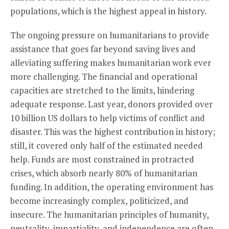
populations, which is the highest appeal in history.
The ongoing pressure on humanitarians to provide
assistance that goes far beyond saving lives and
alleviating suffering makes humanitarian work ever
more challenging. The financial and operational
capacities are stretched to the limits, hindering
adequate response. Last year, donors provided over
10 billion US dollars to help victims of conflict and
disaster. This was the highest contribution in history;
still, it covered only half of the estimated needed
help. Funds are most constrained in protracted
crises, which absorb nearly 80% of humanitarian
funding. In addition, the operating environment has
become increasingly complex, politicized, and
insecure. The humanitarian principles of humanity,
neutrality, impartiality, and independence are often