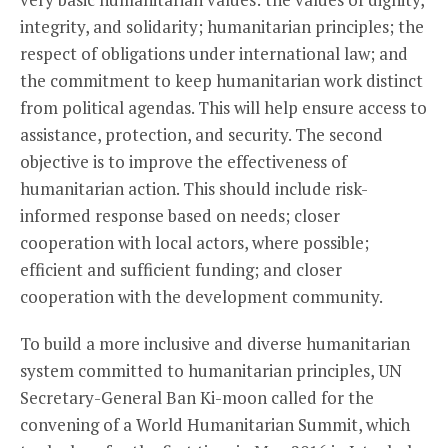
integrity, and solidarity; humanitarian principles; the
respect of obligations under international law; and
the commitment to keep humanitarian work distinct
from political agendas. This will help ensure access to
assistance, protection, and security. The second
objective is to improve the effectiveness of
humanitarian action. This should include risk-
informed response based on needs; closer
cooperation with local actors, where possible;
efficient and sufficient funding; and closer
cooperation with the development community.
To build a more inclusive and diverse humanitarian
system committed to humanitarian principles, UN
Secretary-General Ban Ki-moon called for the
convening of a World Humanitarian Summit, which