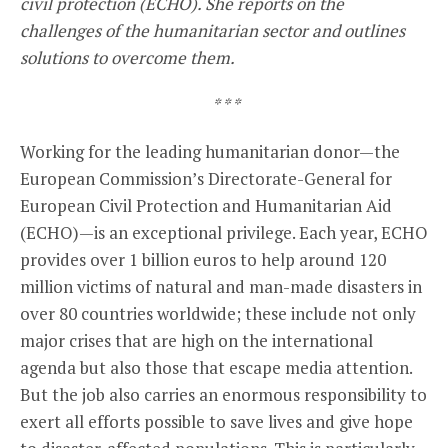
civil protection (ECHO). She reports on the
challenges of the humanitarian sector and outlines
solutions to overcome them.
* * *
Working for the leading humanitarian donor—the
European Commission’s Directorate-General for
European Civil Protection and Humanitarian Aid
(ECHO)—is an exceptional privilege. Each year, ECHO
provides over 1 billion euros to help around 120
million victims of natural and man-made disasters in
over 80 countries worldwide; these include not only
major crises that are high on the international
agenda but also those that escape media attention.
But the job also carries an enormous responsibility to
exert all efforts possible to save lives and give hope