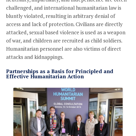
challenged, and international humanitarian law is
bluntly violated, resulting in arbitrary denial of
access and lack of protection. Civilians are directly
attacked, sexual based violence is used as a weapon
of war, and children are recruited as child soldiers.
Humanitarian personnel are also victims of direct
attacks and kidnappings.
Partnerships as a Basis for Principled and
Effective Humanitarian Action