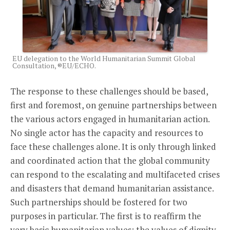
EU delegation to the World Humanitarian Summit Global
Consultation, ®EU/ECHO.
The response to these challenges should be based,
first and foremost, on genuine partnerships between
the various actors engaged in humanitarian action.
No single actor has the capacity and resources to
face these challenges alone. It is only through linked
and coordinated action that the global community
can respond to the escalating and multifaceted crises
and disasters that demand humanitarian assistance.
Such partnerships should be fostered for two
purposes in particular. The first is to reaffirm the
very basic humanitarian values: the values of dignity,