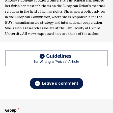
Antony’s College at Oxford University. The scholarship helped
her finish her master’s thesis on the European Union’s external
relations in the field of human rights. She is now a policy advisor
in the European Commission, where she is responsible for the
EU’s humanitarian aid strategy and international cooperation.
She is also a research associate at the Law Faculty of Oxford
University. All views expressed here are those of the author.
Guidelines
for Writing a "Voices" Article
Leave a comment
Group