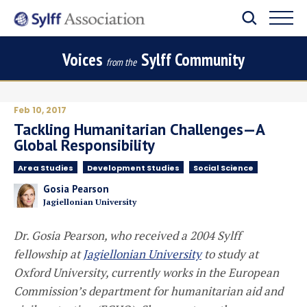
Voices
Sylff Community
from the
Feb 10, 2017
Tackling Humanitarian Challenges—A
Global Responsibility
Area Studies
Development Studies
Social Science
Gosia Pearson
Jagiellonian University
Dr. Gosia Pearson, who received a 2004 Sylff
fellowship at
Jagiellonian University
to study at
Oxford University, currently works in the European
Commission’s department for humanitarian aid and