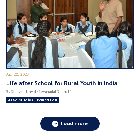
Apr 22, 2025
Life after School for Rural Youth in India
By Khinvraj Jangid / Jawaharlal Nehru U
Area Studies
Education
Load more