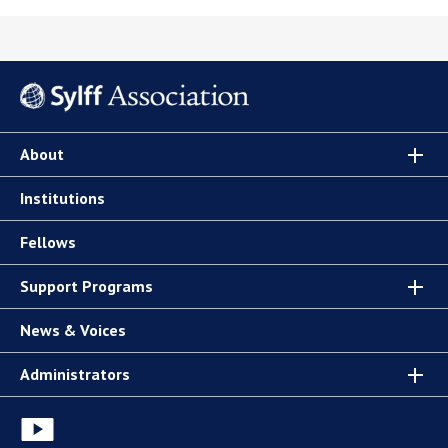
About
Institutions
Fellows
Support Programs
News & Voices
Administrators