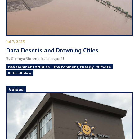
Jul 7, 2025
Data Deserts and Drowning Cities
By Soumya Bhowmick / Jadavpur U
Development Studies
Environment, Energy, Climate
Public Policy
Voices