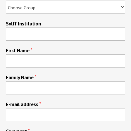
Sylff Institution
First Name
Family Name
E-mail address