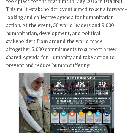
took place for the first time in May 2016 in Istanbul.
This multi-stakeholder event aimed to set a forward-
looking and collective agenda for humanitarian
action. At the event, 50 world leaders and 9,000
humanitarian, development, and political
stakeholders from around the world made
altogether 3,000 commitments to support a new
shared Agenda for Humanity and take action to
prevent and reduce human suffering.