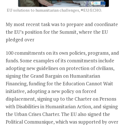
EU solutions to humanitarian challenges, ®EU/ECHO.
My most recent task was to prepare and coordinate
the EU’s position for the Summit, where the EU
pledged over
100 commitments on its own policies, programs, and
funds. Some examples of its commitments include
adopting new guidelines on protection of civilians,
signing the Grand Bargain on Humanitarian
Financing, funding for the Education Cannot Wait
initiative, adopting a new policy on forced
displacement, signing up to the Charter on Persons
with Disabilities in Humanitarian Action, and signing
the Urban Crises Charter. The EU also signed the
Political Communique, which was supported by over