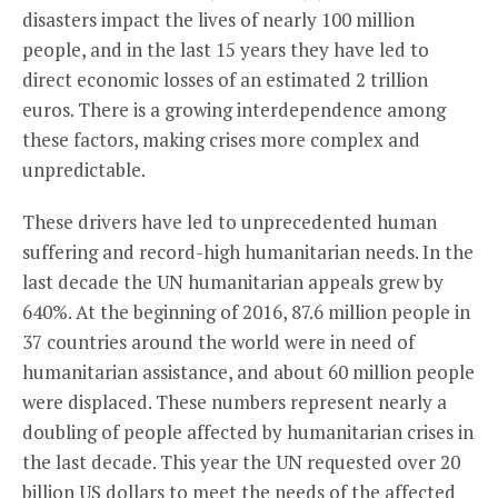
disasters impact the lives of nearly 100 million
people, and in the last 15 years they have led to
direct economic losses of an estimated 2 trillion
euros. There is a growing interdependence among
these factors, making crises more complex and
unpredictable.
These drivers have led to unprecedented human
suffering and record-high humanitarian needs. In the
last decade the UN humanitarian appeals grew by
640%. At the beginning of 2016, 87.6 million people in
37 countries around the world were in need of
humanitarian assistance, and about 60 million people
were displaced. These numbers represent nearly a
doubling of people affected by humanitarian crises in
the last decade. This year the UN requested over 20
billion US dollars to meet the needs of the affected