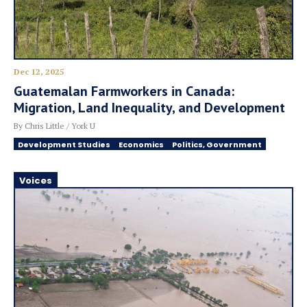
Dec 12, 2025
Guatemalan Farmworkers in Canada:
Migration, Land Inequality, and Development
By Chris Little / York U
Development Studies
Economics
Politics, Government
Voices