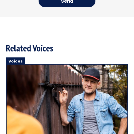
Send
Related Voices
Voices