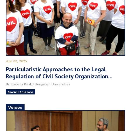
Apr 22, 2025
Particularistic Approaches to the Legal
Regulation of Civil Society Organization...
By Izabella Deák / Hungarian Universities
Social Science
Voices