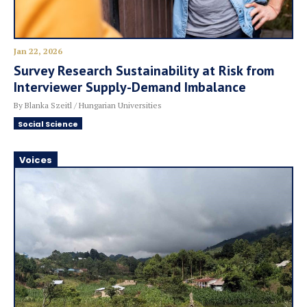
Jan 22, 2026
Survey Research Sustainability at Risk from
Interviewer Supply-Demand Imbalance
By Blanka Szeitl / Hungarian Universities
Social Science
Voices