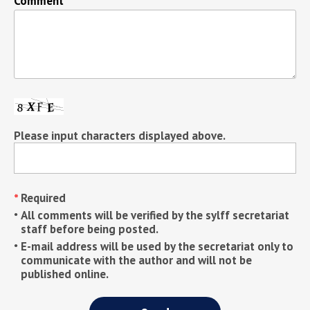
Comment
Please input characters displayed above.
Required
All comments will be verified by the sylff secretariat
staff before being posted.
E-mail address will be used by the secretariat only to
communicate with the author and will not be
published online.