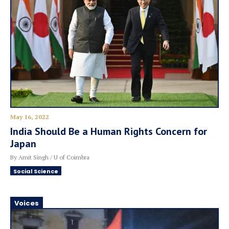
May 16, 2022
India Should Be a Human Rights Concern for
Japan
By Amit Singh / U of Coimbra
Social Science
Voices