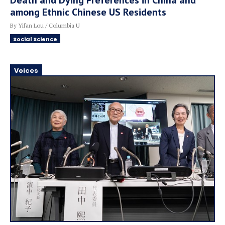
Death and Dying Preferences in China and
among Ethnic Chinese US Residents
By Yifan Lou / Columbia U
Social Science
Voices