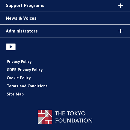
Support Programs
News & Voices
Administrators
Privacy Policy
GDPR Privacy Policy
Cookie Policy
Terms and Conditions
Site Map