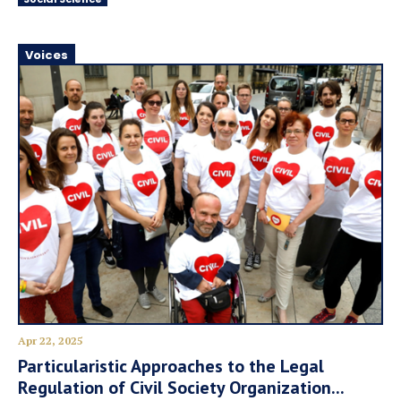
Voices
Apr 22, 2025
Particularistic Approaches to the Legal
Regulation of Civil Society Organization...