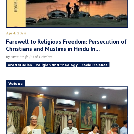
Apr 4, 2024
Farewell to Religious Freedom: Persecution of
Christians and Muslims in Hindu In...
By Amit Singh / U of Coimbra
Area Studies
Religion and Theology
Social Science
Voices