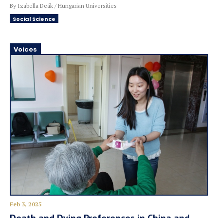
By Izabella Deák / Hungarian Universities
Social Science
Voices
Feb 3, 2025