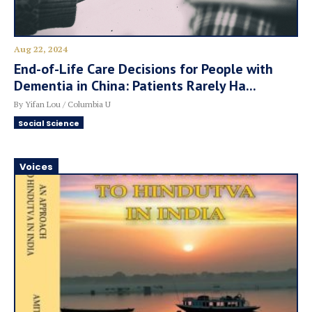
Aug 22, 2024
End-of-Life Care Decisions for People with
Dementia in China: Patients Rarely Ha...
By Yifan Lou / Columbia U
Social Science
Voices