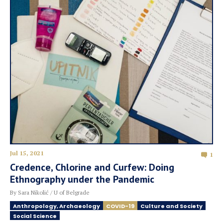
Jul 15, 2021
1
Credence, Chlorine and Curfew: Doing
Ethnography under the Pandemic
By Sara Nikolić / U of Belgrade
Anthropology, Archaeology
COVID-19
Culture and Society
Social Science