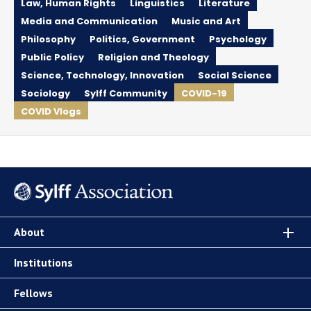
Law, Human Rights
Linguistics
Literature
Media and Communication
Music and Art
Philosophy
Politics, Government
Psychology
Public Policy
Religion and Theology
Science, Technology, Innovation
Social Science
Sociology
Sylff Community
COVID-19
COVID Vlogs
About
Institutions
Fellows