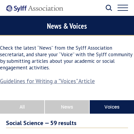
News & Voices
Check the latest “News” from the Sylff Association
secretariat, and share your “Voice” with the Sylff community
by submitting articles about your academic or social
engagement activities.
Guidelines for Writing a "Voices" Article
All
News
Voices
Social Science —
59
results