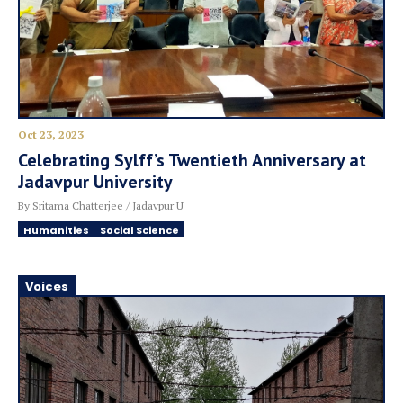
Oct 23, 2023
Celebrating Sylff’s Twentieth Anniversary at
Jadavpur University
By Sritama Chatterjee / Jadavpur U
Humanities
Social Science
Voices