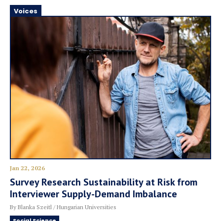
Voices
Jan 22, 2026
Survey Research Sustainability at Risk from
Interviewer Supply-Demand Imbalance
By Blanka Szeitl / Hungarian Universities
Social Science