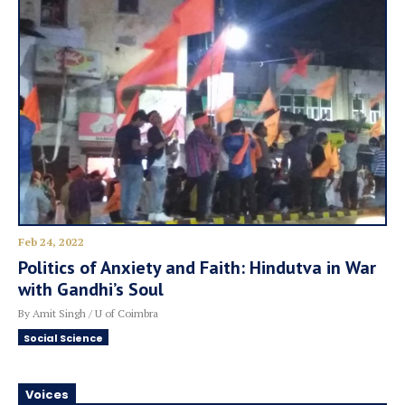
Feb 24, 2022
Politics of Anxiety and Faith: Hindutva in War
with Gandhi’s Soul
By Amit Singh / U of Coimbra
Social Science
Voices