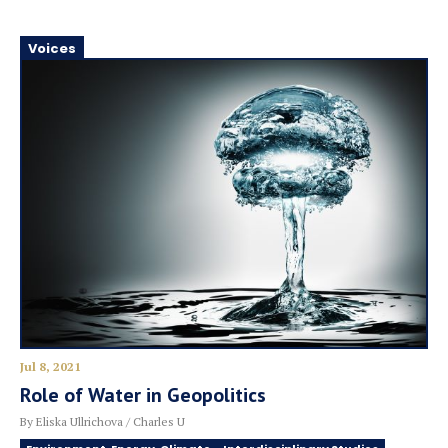
Voices
Jul 8, 2021
Role of Water in Geopolitics
By Eliska Ullrichova / Charles U