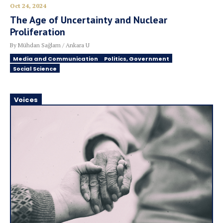
Oct 24, 2024
The Age of Uncertainty and Nuclear
Proliferation
By Mühdan Sağlam / Ankara U
Media and Communication
Politics, Government
Social Science
Voices