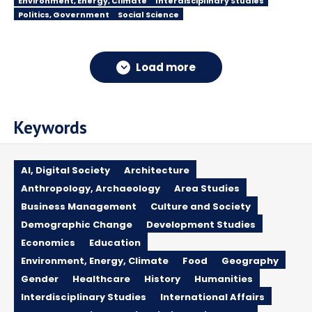
Environment, Energy, Climate
Interdisciplinary Studies
Politics, Government
Social Science
Load more
Keywords
AI, Digital Society
Architecture
Anthropology, Archaeology
Area Studies
Business Management
Culture and Society
Demographic Change
Development Studies
Economics
Education
Environment, Energy, Climate
Food
Geography
Gender
Healthcare
History
Humanities
Interdisciplinary Studies
International Affairs