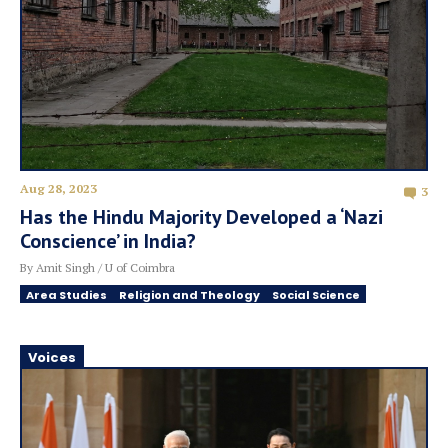
Aug 28, 2023
3
Has the Hindu Majority Developed a ‘Nazi
Conscience’ in India?
By Amit Singh / U of Coimbra
Area Studies
Religion and Theology
Social Science
Voices