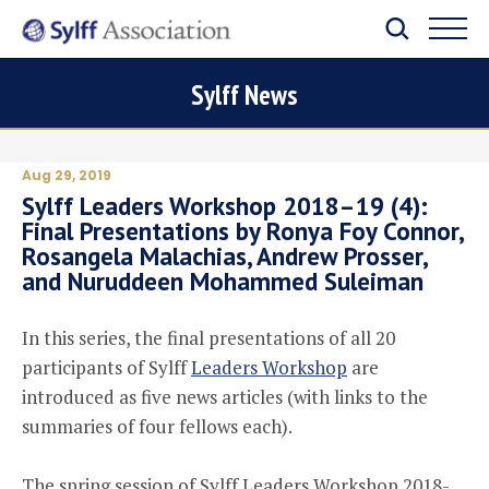
Sylff News
Aug 29, 2019
Sylff Leaders Workshop 2018–19 (4):
Final Presentations by Ronya Foy Connor,
Rosangela Malachias, Andrew Prosser,
and Nuruddeen Mohammed Suleiman
In this series, the final presentations of all 20
participants of Sylff
Leaders Workshop
are
introduced as five news articles (with links to the
summaries of four fellows each).
The spring session of Sylff Leaders Workshop 2018-