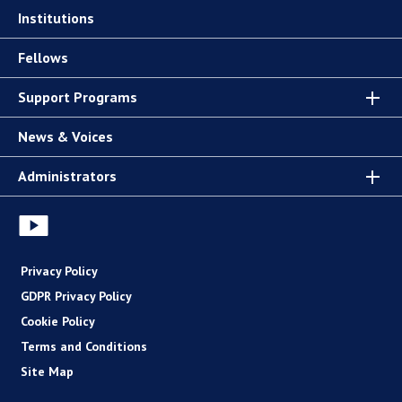
Institutions
Fellows
Support Programs
News & Voices
Administrators
Privacy Policy
GDPR Privacy Policy
Cookie Policy
Terms and Conditions
Site Map