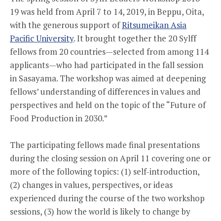
19 was held from April 7 to 14, 2019, in Beppu, Oita,
with the generous support of
Ritsumeikan Asia
Pacific University
. It brought together the 20 Sylff
fellows from 20 countries—selected from among 114
applicants—who had participated in the fall session
in Sasayama. The workshop was aimed at deepening
fellows’ understanding of differences in values and
perspectives and held on the topic of the “Future of
Food Production in 2030.”
The participating fellows made final presentations
during the closing session on April 11 covering one or
more of the following topics: (1) self-introduction,
(2) changes in values, perspectives, or ideas
experienced during the course of the two workshop
sessions, (3) how the world is likely to change by