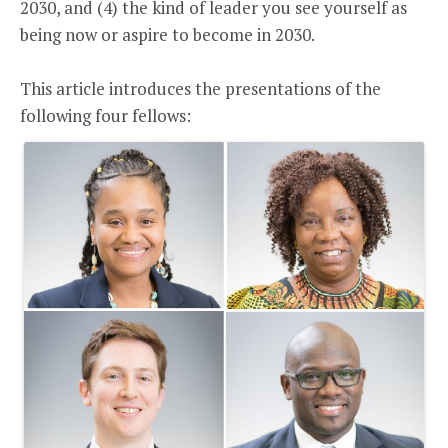
2030, and (4) the kind of leader you see yourself as
being now or aspire to become in 2030.
This article introduces the presentations of the
following four fellows: