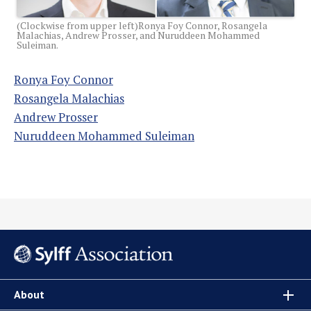
(Clockwise from upper left)Ronya Foy Connor, Rosangela
Malachias, Andrew Prosser, and Nuruddeen Mohammed
Suleiman.
Ronya Foy Connor
Rosangela Malachias
Andrew Prosser
Nuruddeen Mohammed Suleiman
About