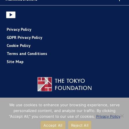
Privacy Policy
GDPR Privacy Policy
Cookie Policy
Terms and Conditions
Site Map
Copyright (C) The Tokyo Foundation
We use cookies to enhance your browsing experience, serve
personalized content, and analyze our traffic. By clicking
“Accept All,” you consent to our use of cookies.
Privacy Policy
Accept All
Reject All