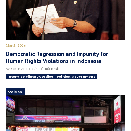
Mar 5, 2026
Democratic Regression and Impunity for
Human Rights Violations in Indonesia
By Yance Arizona / U of Indonesia
Interdisciplinary Studies
Politics, Government
Voices