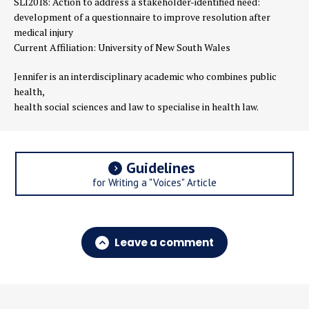
SLI2018:
Action to address a stakeholder-identified need:
development of a questionnaire to improve resolution after
medical injury
Current Affiliation: University of New South Wales
Jennifer is an interdisciplinary academic who combines public
health,
health social sciences and law to specialise in health law.
Guidelines
for Writing a "Voices" Article
Leave a comment