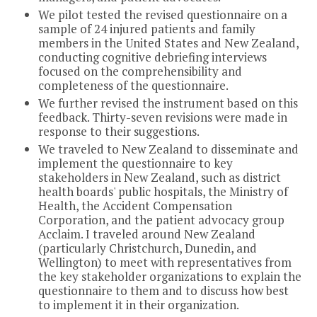
We pilot tested the revised questionnaire on a
sample of 24 injured patients and family
members in the United States and New Zealand,
conducting cognitive debriefing interviews
focused on the comprehensibility and
completeness of the questionnaire.
We further revised the instrument based on this
feedback. Thirty-seven revisions were made in
response to their suggestions.
We traveled to New Zealand to disseminate and
implement the questionnaire to key
stakeholders in New Zealand, such as district
health boards' public hospitals, the Ministry of
Health, the Accident Compensation
Corporation, and the patient advocacy group
Acclaim. I traveled around New Zealand
(particularly Christchurch, Dunedin, and
Wellington) to meet with representatives from
the key stakeholder organizations to explain the
questionnaire to them and to discuss how best
to implement it in their organization.