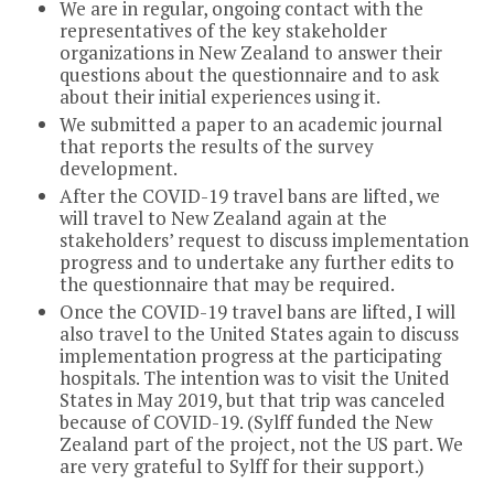
We are in regular, ongoing contact with the
representatives of the key stakeholder
organizations in New Zealand to answer their
questions about the questionnaire and to ask
about their initial experiences using it.
We submitted a paper to an academic journal
that reports the results of the survey
development.
After the COVID-19 travel bans are lifted, we
will travel to New Zealand again at the
stakeholders’ request to discuss implementation
progress and to undertake any further edits to
the questionnaire that may be required.
Once the COVID-19 travel bans are lifted, I will
also travel to the United States again to discuss
implementation progress at the participating
hospitals. The intention was to visit the United
States in May 2019, but that trip was canceled
because of COVID-19. (Sylff funded the New
Zealand part of the project, not the US part. We
are very grateful to Sylff for their support.)