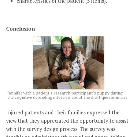
characteristics of the patient (5 items).
Conclusion
Jennifer with a patient's research participant's puppy during
the cognitive debriefing interview about the draft questionnaire.
Injured patients and their families expressed the
view that they appreciated the opportunity to assist
with the survey design process. The survey was