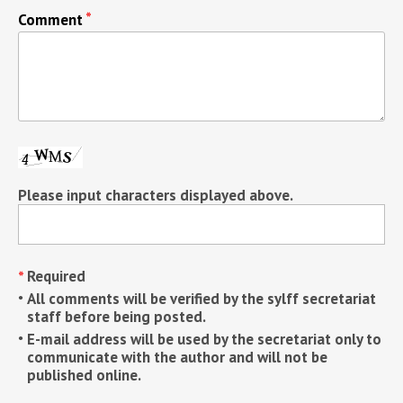
Comment
Please input characters displayed above.
Required
All comments will be verified by the sylff secretariat
staff before being posted.
E-mail address will be used by the secretariat only to
communicate with the author and will not be
published online.