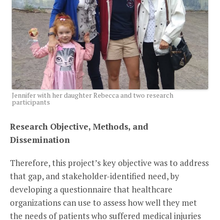
Jennifer with her daughter Rebecca and two research
participants
Research Objective, Methods, and
Dissemination
Therefore, this project’s key objective was to address
that gap, and stakeholder-identified need, by
developing a questionnaire that healthcare
organizations can use to assess how well they met
the needs of patients who suffered medical injuries