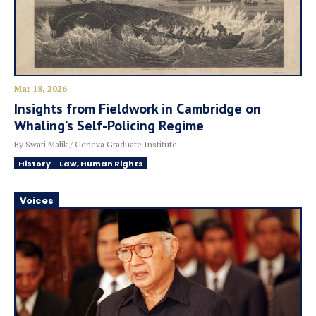
Mar 18, 2026
Insights from Fieldwork in Cambridge on
Whaling’s Self-Policing Regime
By Swati Malik / Geneva Graduate Institute
History
Law, Human Rights
Voices