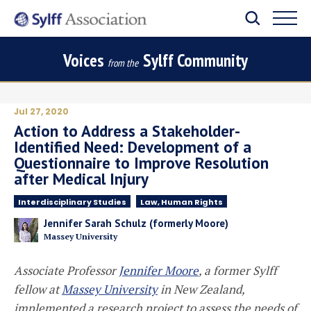
Voices
Sylff Community
from the
Jul 27, 2020
Action to Address a Stakeholder-
Identified Need: Development of a
Questionnaire to Improve Resolution
after Medical Injury
Interdisciplinary Studies
Law, Human Rights
Jennifer Sarah Schulz (formerly Moore)
Massey University
Associate Professor
Jennifer Moore
, a former Sylff
fellow at
Massey University
in New Zealand,
implemented a research project to assess the needs of