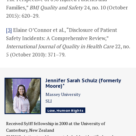
Families,”
BMJ Quality and Safety
24, no. 10 (October
2015): 620–29.
[3]
Elaine O’Connor et al., “Disclosure of Patient
Safety Incidents: A Comprehensive Review,”
International Journal of Quality in Health Care
22, no.
5 (October 2010): 371–79.
Jennifer Sarah Schulz (formerly
Moore)*
Massey University
SLI
Law, Human Rights
Received Sylff fellowship in 2000
at the University of
Canterbury,
New Zealand