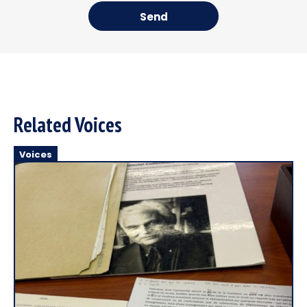
Send
Related Voices
Voices