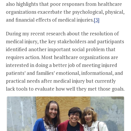
also highlights that poor responses from healthcare
organizations exacerbate the psychological, physical,
and financial effects of medical injuries.
[3]
During my recent research about the resolution of
medical injury, the key stakeholders and participants
identified another important social problem that
requires action. Most healthcare organizations are
interested in doing a better job of meeting injured
patients’ and families’ emotional, informational, and
practical needs after medical injury but currently
lack tools to evaluate how well they met those goals.