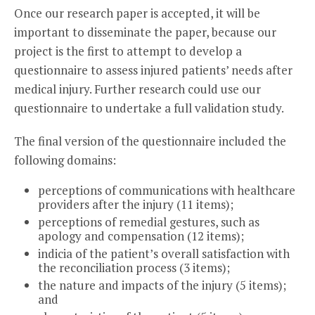
Once our research paper is accepted, it will be
important to disseminate the paper, because our
project is the first to attempt to develop a
questionnaire to assess injured patients’ needs after
medical injury. Further research could use our
questionnaire to undertake a full validation study.
The final version of the questionnaire included the
following domains:
perceptions of communications with healthcare
providers after the injury (11 items);
perceptions of remedial gestures, such as
apology and compensation (12 items);
indicia of the patient’s overall satisfaction with
the reconciliation process (3 items);
the nature and impacts of the injury (5 items);
and