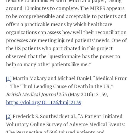
feasible to administer with pencil and paper, taking
around 10 minutes to complete. The MIRES appears
to be comprehensible and acceptable to patients and
offers a practicable means by which healthcare
organizations can assess how well their reconciliation
processes are meeting injured patients’ needs. One of
the US patients who participated in this project
observed that the “questionnaire has the power to
help so many other patients like me.”
[1]
Martin Makary and Michael Daniel, “Medical Error
—The Third Leading Cause of Death in the US,”
British Medical Journal
353 (May 2016): 2139,
https://doi.org/10.1136/bmj.i2139
.
[2]
Frederick S. Southwick et al., “A Patient-Initiated
Voluntary Online Survey of Adverse Medical Events:
The Perspective of 696 Injured Patients and