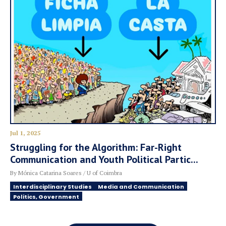
Jul 1, 2025
Struggling for the Algorithm: Far-Right
Communication and Youth Political Partic...
By Mónica Catarina Soares / U of Coimbra
Interdisciplinary Studies
Media and Communication
Politics, Government