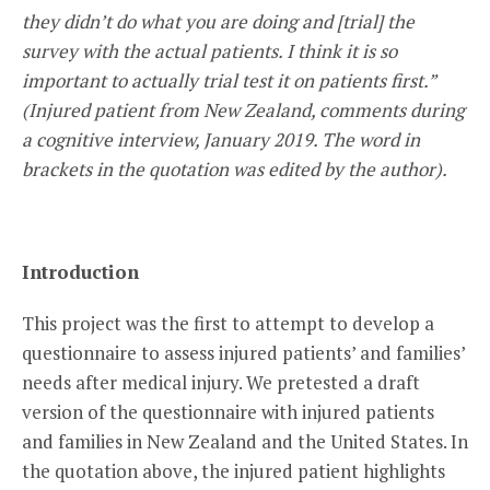
they didn’t do what you are doing and [trial] the
survey with the actual patients. I think it is so
important to actually trial test it on patients first.”
(Injured patient from New Zealand, comments during
a cognitive interview, January 2019. The word in
brackets in the quotation was edited by the author).
Introduction
This project was the first to attempt to develop a
questionnaire to assess injured patients’ and families’
needs after medical injury. We pretested a draft
version of the questionnaire with injured patients
and families in New Zealand and the United States. In
the quotation above, the injured patient highlights