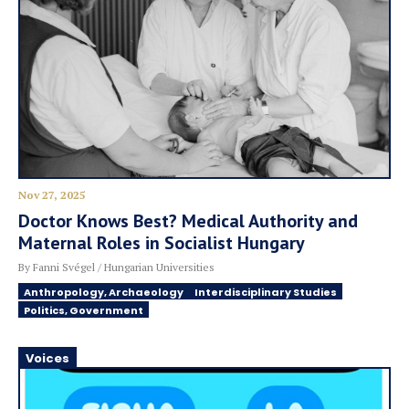
Nov 27, 2025
Doctor Knows Best? Medical Authority and
Maternal Roles in Socialist Hungary
By Fanni Svégel / Hungarian Universities
Anthropology, Archaeology
Interdisciplinary Studies
Politics, Government
Voices