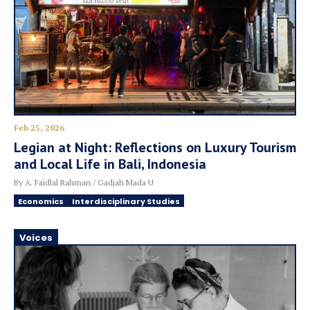
Feb 25, 2026
Legian at Night: Reflections on Luxury Tourism
and Local Life in Bali, Indonesia
By A. Faidlal Rahman / Gadjah Mada U
Economics
Interdisciplinary Studies
Voices