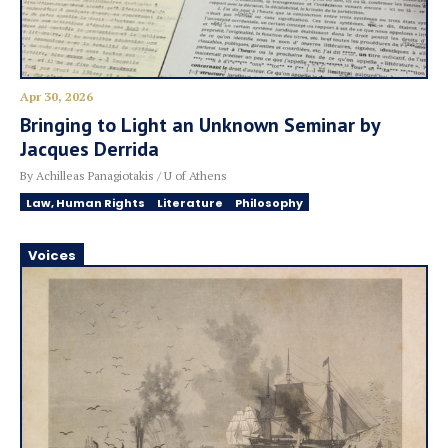
Apr 30, 2026
Bringing to Light an Unknown Seminar by
Jacques Derrida
By Achilleas Panagiotakis / U of Athens
Law, Human Rights
Literature
Philosophy
Voices