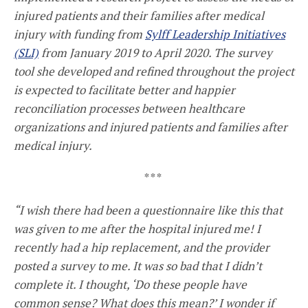
injured patients and their families after medical
injury with funding from
Sylff Leadership Initiatives
(SLI)
from January 2019 to April 2020. The survey
tool she developed and refined throughout the project
is expected to facilitate better and happier
reconciliation processes between healthcare
organizations and injured patients and families after
medical injury.
* * *
“I wish there had been a questionnaire like this that
was given to me after the hospital injured me! I
recently had a hip replacement, and the provider
posted a survey to me. It was so bad that I didn’t
complete it. I thought, ‘Do these people have
common sense? What does this mean?’ I wonder if