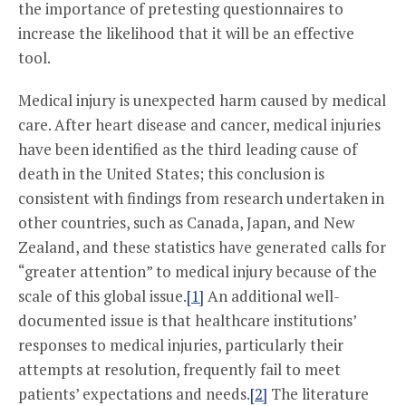
the importance of pretesting questionnaires to
increase the likelihood that it will be an effective
tool.
Medical injury is unexpected harm caused by medical
care. After heart disease and cancer, medical injuries
have been identified as the third leading cause of
death in the United States; this conclusion is
consistent with findings from research undertaken in
other countries, such as Canada, Japan, and New
Zealand, and these statistics have generated calls for
“greater attention” to medical injury because of the
scale of this global issue.
[1]
An additional well-
documented issue is that healthcare institutions’
responses to medical injuries, particularly their
attempts at resolution, frequently fail to meet
patients’ expectations and needs.
[2]
The literature