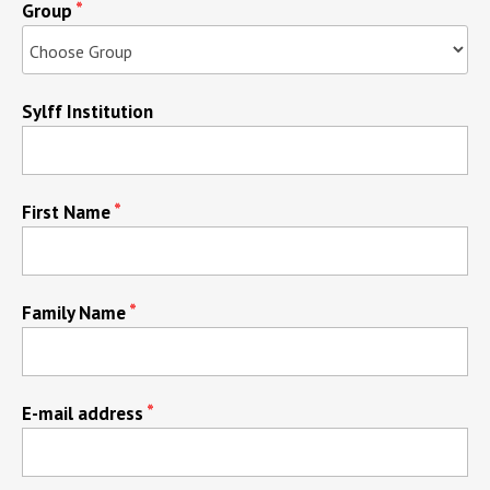
Group
Sylff Institution
First Name
Family Name
E-mail address