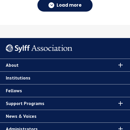
Load more
About
Institutions
Fellows
Support Programs
News & Voices
Administrators