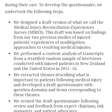
during their care. To develop the questionnaire, we
undertook the following steps.
We designed a draft version of what we call the
Medical Injury Reconciliation Experiences
Survey
(MIRES). This draft was based on findings
from our two previous studies of injured
patients’ experiences of nonlitigation
approaches to resolving medical injuries.
We performed a content analysis of transcripts
from a stratified random sample of interviews
conducted with injured patients in New Zealand
and the United States in 2015–16.
We extracted themes describing what is
important to patients following medical injury
and developed a draft questionnaire with
question domains and items corresponding to
these themes.
We revised the draft questionnaire following
review and feedback from expert clinicians, risk
managers, and patient advocates.