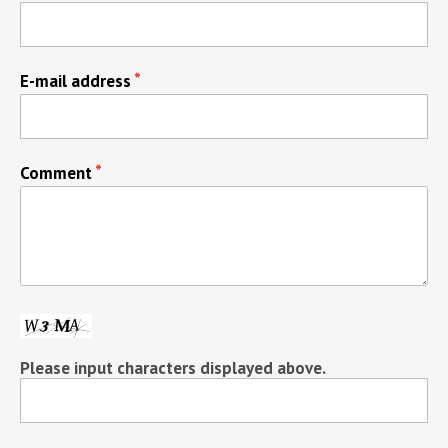
E-mail address
Comment
Please input characters displayed above.