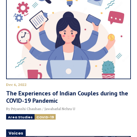
Dec 6, 2022
The Experiences of Indian Couples during the
COVID-19 Pandemic
By Priyanshi Chauhan / Jawaharlal Nehru U
Area Studies
COVID-19
Voices