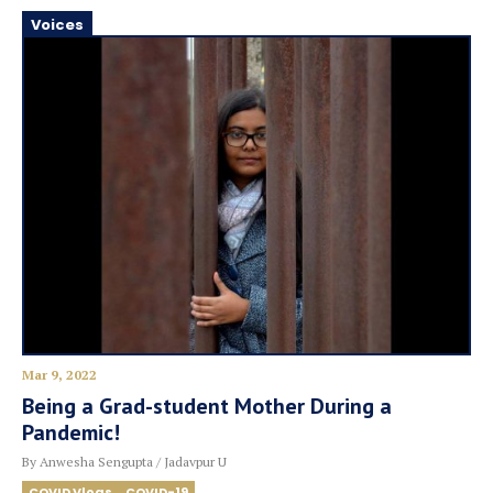
Voices
Mar 9, 2022
Being a Grad-student Mother During a
Pandemic!
By Anwesha Sengupta / Jadavpur U
COVID Vlogs
COVID-19