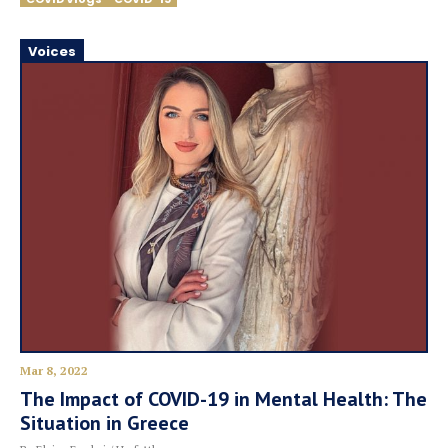
Voices
Mar 8, 2022
The Impact of COVID-19 in Mental Health: The
Situation in Greece