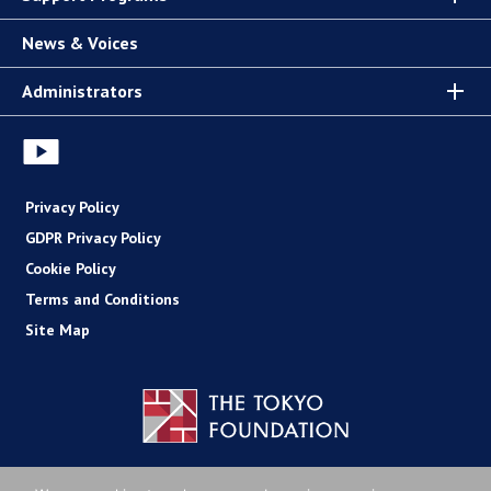
News & Voices
Administrators
Privacy Policy
GDPR Privacy Policy
Cookie Policy
Terms and Conditions
Site Map
Copyright (C) The Tokyo Foundation