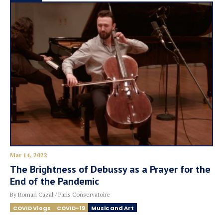
Mar 14, 2022
The Brightness of Debussy as a Prayer for the
End of the Pandemic
By Roman Cazal / Paris Conservatoire
COVID Vlogs
COVID-19
Music and Art