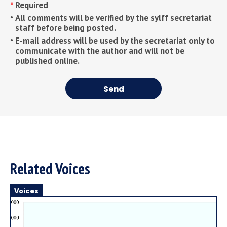
Required
All comments will be verified by the sylff secretariat
staff before being posted.
E-mail address will be used by the secretariat only to
communicate with the author and will not be
published online.
Send
Related Voices
Voices