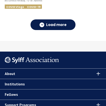
By Elvisa Frrokaj / U of Athens
COVID Vlogs
COVID-19
Load more
About
Institutions
Fellows
Support Programs