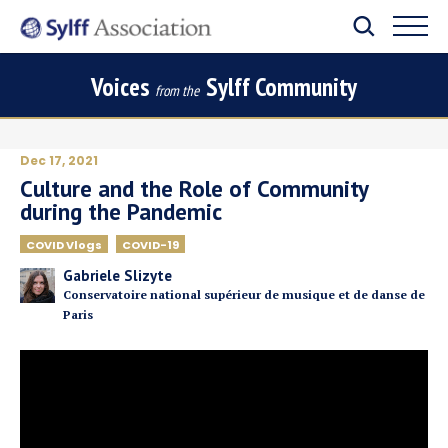
Voices
Sylff Community
from the
Dec 17, 2021
Culture and the Role of Community
during the Pandemic
COVID Vlogs
COVID-19
Gabriele Slizyte
Conservatoire national supérieur de musique et de danse de
Paris