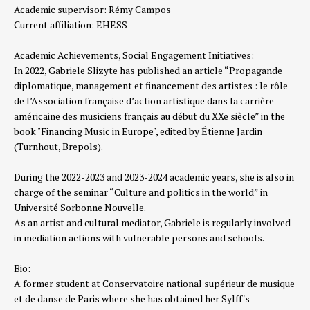
Academic supervisor: Rémy Campos
Current affiliation:
EHESS
Academic Achievements, Social Engagement Initiatives:
In 2022, Gabriele Slizyte has published an article “Propagande
diplomatique, management et financement des artistes : le rôle
de l’Association française d’action artistique dans la carrière
américaine des musiciens français au début du XXe siècle” in the
book "Financing Music in Europe", edited by Étienne Jardin
(Turnhout, Brepols).
During the 2022-2023 and 2023-2024 academic years, she is also in
charge of the seminar “Culture and politics in the world” in
Université Sorbonne Nouvelle.
As an artist and cultural mediator, Gabriele is regularly involved
in mediation actions with vulnerable persons and schools.
Bio:
A former student at Conservatoire national supérieur de musique
et de danse de Paris where she has obtained her Sylff's