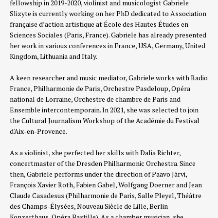
fellowship in 2019-2020, violinist and musicologist Gabriele
Slizyte is currently working on her PhD dedicated to Association
française d’action artistique at École des Hautes Études en
Sciences Sociales (Paris, France).
Gabriele has already presented
her work in various conferences in France, USA, Germany, United
Kingdom, Lithuania and Italy.
A keen researcher and music mediator, Gabriele works with Radio
France, Philharmonie de Paris, Orchestre Pasdeloup, Opéra
national de Lorraine, Orchestre de chambre de Paris and
Ensemble intercontemporain. In 2021, she was selected to join
the Cultural Journalism Workshop of the Académie du Festival
d'Aix-en-Provence.
As a violinist, she perfected her skills with Dalia Richter,
concertmaster of the Dresden Philharmonic Orchestra. Since
then, Gabriele performs under the direction of Paavo Järvi,
François Xavier Roth, Fabien Gabel, Wolfgang Doerner and Jean
Claude Casadesus (Philharmonie de Paris, Salle Pleyel, Théâtre
des Champs-Élysées, Nouveau Siècle de Lille, Berlin
Konzerthaus, Opéra Bastille). As a chamber musician, she