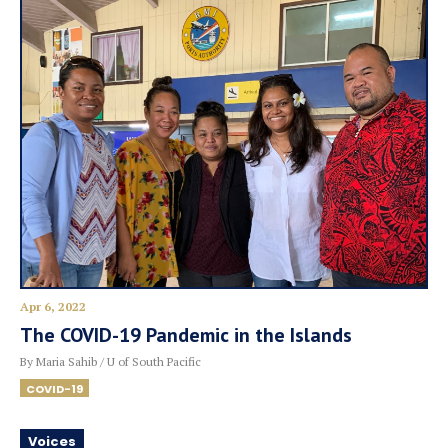
Apr 6, 2022
The COVID-19 Pandemic in the Islands
By Maria Sahib / U of South Pacific
COVID-19
Voices