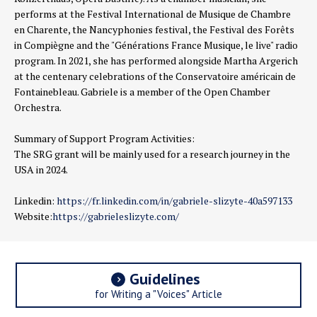
performs at the Festival International de Musique de Chambre
en Charente, the Nancyphonies festival, the Festival des Forêts
in Compiègne and the "Générations France Musique, le live" radio
program. In 2021, she has performed alongside Martha Argerich
at the centenary celebrations of the Conservatoire américain de
Fontainebleau. Gabriele is a member of the Open Chamber
Orchestra.
Summary of Support Program Activities:
The SRG grant will be mainly used for a research journey in the
USA in 2024.
Linkedin:
https://fr.linkedin.com/in/gabriele-slizyte-40a597133
Website:
https://gabrieleslizyte.com/
Guidelines
for Writing a "Voices" Article