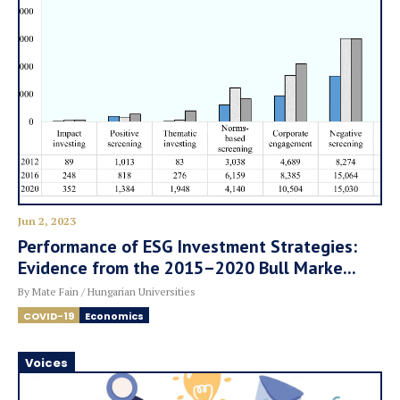
Jun 2, 2023
Performance of ESG Investment Strategies:
Evidence from the 2015–2020 Bull Marke...
By Mate Fain / Hungarian Universities
COVID-19
Economics
Voices