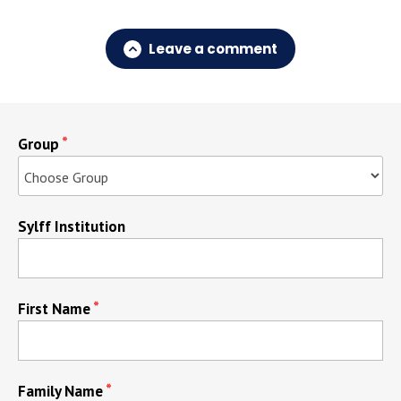
Leave a comment
Group
Sylff Institution
First Name
Family Name