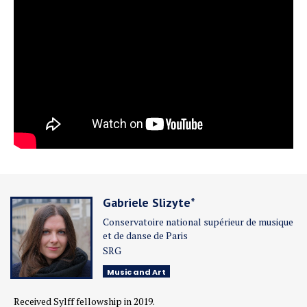
Gabriele Slizyte*
Conservatoire national supérieur de musique
et de danse de Paris
SRG
Music and Art
Received Sylff fellowship in 2019.