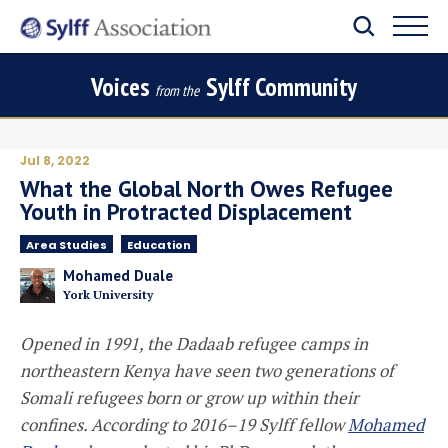
Voices
Sylff Community
from the
Jul 8, 2022
What the Global North Owes Refugee
Youth in Protracted Displacement
Area Studies
Education
Mohamed Duale
York University
Opened in 1991, the
Dadaab refugee camps in
northeastern Kenya have seen two generations of
Somali refugees born or grow up within their
confines. According to 2016–19 Sylff
f
ellow
Mohamed