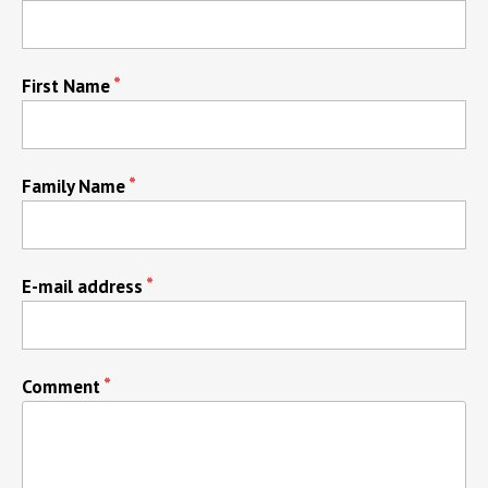
First Name
Family Name
E-mail address
Comment