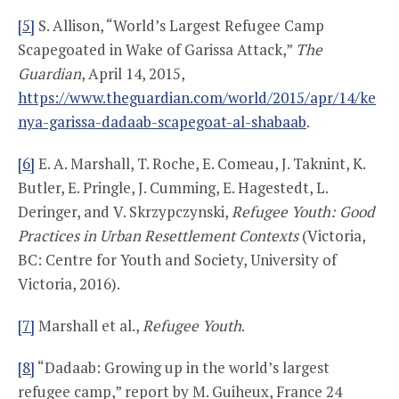
[5]
S. Allison, “World’s Largest Refugee Camp
Scapegoated in Wake of Garissa Attack,”
The
Guardian
, April 14, 2015,
https://www.theguardian.com/world/2015/apr/14/ke
nya-garissa-dadaab-scapegoat-al-shabaab
.
[6]
E. A. Marshall, T. Roche, E. Comeau, J. Taknint, K.
Butler, E. Pringle, J. Cumming, E. Hagestedt, L.
Deringer, and V. Skrzypczynski,
Refugee Youth: Good
Practices in Urban Resettlement Contexts
(Victoria,
BC: Centre for Youth and Society, University of
Victoria, 2016).
[7]
Marshall et al.,
Refugee Youth
.
[8]
“Dadaab: Growing up in the world’s largest
refugee camp,” report by M. Guiheux, France 24