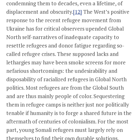
condemning them to decades, even a lifetime, of
displacement and obscurity.
[12]
The West’s positive
response to the recent refugee movement from
Ukraine has for critical observers upended Global
North self-narratives of inadequate capacity to
resettle refugees and donor fatigue regarding so-
called refugee crises. These supposed lacks and
lethargies may have been smoke screens for more
nefarious shortcomings: the undesirability and
disposability of racialized refugees in Global North
politics. Most refugees are from the Global South
and are thus mainly people of color. Sequestering
them in refugee camps is neither just nor politically
tenable if humanity is to forge a shared future in the
aftermath of centuries of colonialism. For the most
part, young Somali refugees must largely rely on
themselves to find their own durable solutions,