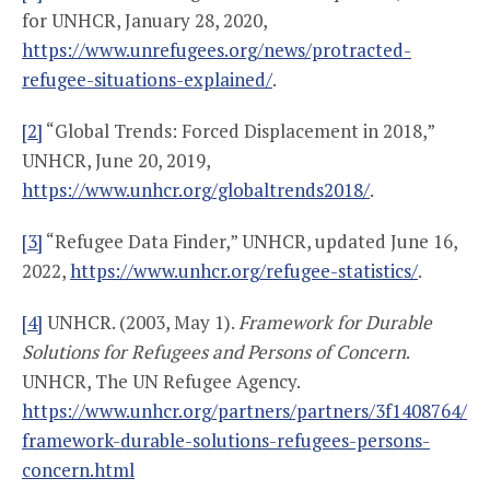
for UNHCR, January 28, 2020,
https://www.unrefugees.org/news/protracted-
refugee-situations-explained/
.
[2]
“Global Trends: Forced Displacement in 2018,”
UNHCR, June 20, 2019,
https://www.unhcr.org/globaltrends2018/
.
[3]
“Refugee Data Finder,” UNHCR, updated June 16,
2022,
https://www.unhcr.org/refugee-statistics/
.
[4]
UNHCR. (2003, May 1).
Framework for Durable
Solutions for Refugees and Persons of Concern
.
UNHCR, The UN Refugee Agency.
https://www.unhcr.org/partners/partners/3f1408764/
framework-durable-solutions-refugees-persons-
concern.html