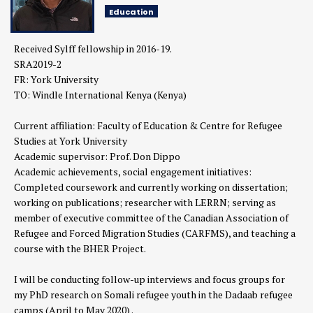
Education
Received Sylff fellowship in 2016-19.
SRA2019-2
FR: York University
TO: Windle International Kenya (Kenya)
Current affiliation: Faculty of Education & Centre for Refugee
Studies at York University
Academic supervisor: Prof. Don Dippo
Academic achievements, social engagement initiatives:
Completed coursework and currently working on dissertation;
working on publications; researcher with LERRN; serving as
member of executive committee of the Canadian Association of
Refugee and Forced Migration Studies (CARFMS), and teaching a
course with the BHER Project.
I will be conducting follow-up interviews and focus groups for
my PhD research on Somali refugee youth in the Dadaab refugee
camps (April to May 2020) .