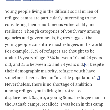
Young people living in the difficult social milieu of
refugee camps are particularly interesting to me
considering their simultaneous vulnerability and
resilience. Though categories of youth vary among
agencies and governments, figures suggest that
young people constitute most refugees in the world.
For example, 51% of refugees are thought to be
under 18 years of age, 33% between 10 and 24 years
old, and 35% between 15 and 24 years old.
[6]
Despite
their demographic majority, refugee youth have
sometimes been called an “invisible population.”
[7]
Nevertheless, there is no shortage of ambition
among refugee youth living in protracted
displacement. Sagaro, a young Somali refugee man in
the Dadaab camps, recalled: “I was born in this camp