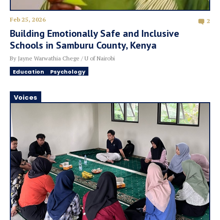
Feb 25, 2026
2
Building Emotionally Safe and Inclusive
Schools in Samburu County, Kenya
By Jayne Warwathia Chege / U of Nairobi
Education
Psychology
Voices