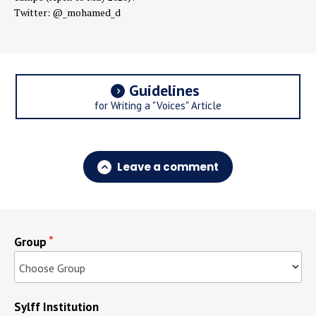
Twitter: @_mohamed_d
Guidelines
for Writing a "Voices" Article
Leave a comment
Group
Sylff Institution