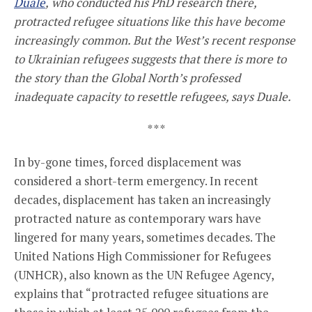
Duale
,
who conducted his PhD research there,
protracted refugee situations like this have become
increasingly common. But the West’s recent response
to Ukrainian refugees suggests that there is more to
the story than the Global North’s professed
inadequate capacity to resettle refugees, says Duale.
* * *
In by-gone times, forced displacement was
considered a short-term emergency. In recent
decades, displacement has taken an increasingly
protracted nature as contemporary wars have
lingered for many years, sometimes decades. The
United Nations High Commissioner for Refugees
(UNHCR), also known as the UN Refugee Agency,
explains that “protracted refugee situations are