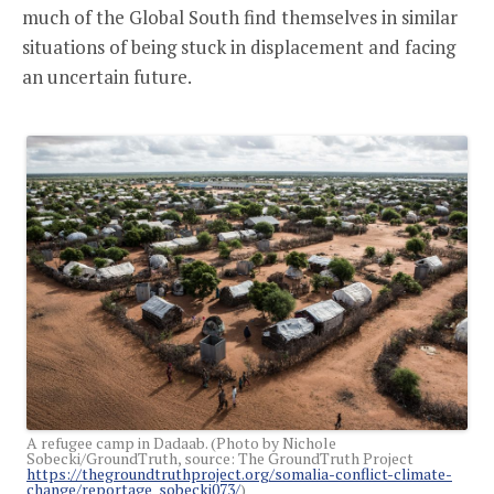
much of the Global South find themselves in similar
situations of being stuck in displacement and facing
an uncertain future.
A refugee camp in Dadaab. (Photo by Nichole
Sobecki/GroundTruth, source: The GroundTruth Project
https://thegroundtruthproject.org/somalia-conflict-climate-
change/reportage_sobecki073/
)