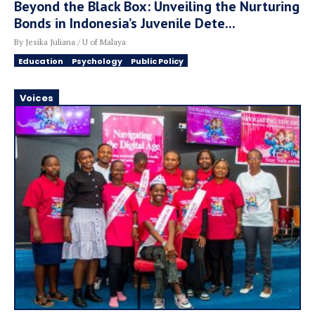
Beyond the Black Box: Unveiling the Nurturing
Bonds in Indonesia’s Juvenile Dete...
By Jesika Juliana / U of Malaya
Education
Psychology
Public Policy
Voices