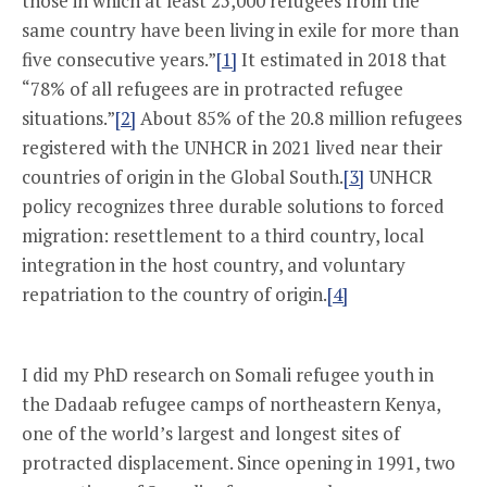
those in which at least 25,000 refugees from the
same country have been living in exile for more than
five consecutive years.”
[1]
It estimated in 2018 that
“78% of all refugees are in protracted refugee
situations.”
[2]
About 85% of the 20.8 million refugees
registered with the UNHCR in 2021 lived near their
countries of origin in the Global South.
[3]
UNHCR
policy recognizes three durable solutions to forced
migration: resettlement to a third country, local
integration in the host country, and voluntary
repatriation to the country of origin.
[4]
I did my PhD research on Somali refugee youth in
the Dadaab refugee camps of northeastern Kenya,
one of the world’s largest and longest sites of
protracted displacement. Since opening in 1991, two