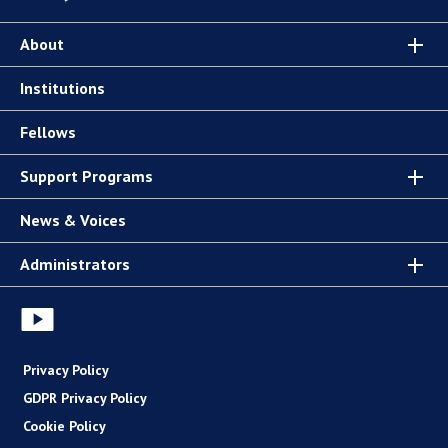
About
Institutions
Fellows
Support Programs
News & Voices
Administrators
Privacy Policy
GDPR Privacy Policy
Cookie Policy