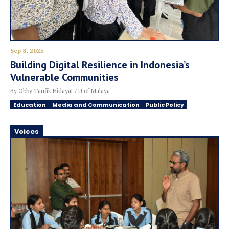
Sep 8, 2025
Building Digital Resilience in Indonesia’s
Vulnerable Communities
By Obby Taufik Hidayat / U of Malaya
Education
Media and Communication
Public Policy
Voices