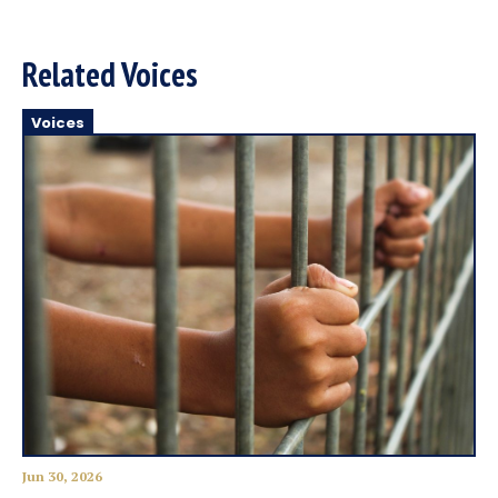
Related Voices
Voices
Jun 30, 2026