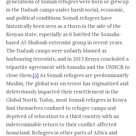
generations of Somali refugees were born or grew up
in the Dadaab camps under harsh social, economic,
and political conditions. Somali refugees have
historically been seen as a thorn in the side of the
Kenyan state, especially as it battled the Somalia-
based Al-Shabaab extremist group in recent years.
The Dadaab camps were unfairly blamed as
harbouring terrorists, and in 2013 Kenya concluded a
tripartite agreement with Somalia and the UNHCR to
close them.
[5]
As Somali refugees are predominantly
Muslim, the global war on terror has stigmatized and
deleteriously impacted their resettlement in the
Global North. Today, most Somali refugees in Kenya
find themselves confined to refugee camps and
deprived of relocation to a third country with an
indeterminable return to their conflict-affected
homeland. Refugees in other parts of Africa and