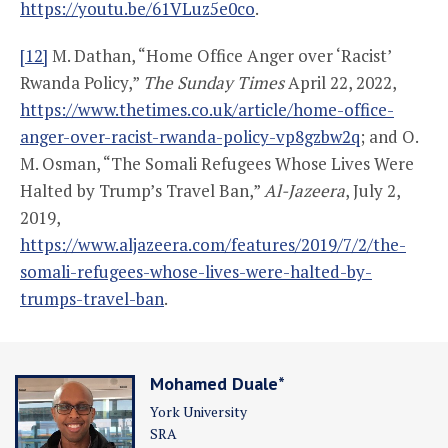
https://youtu.be/61VLuz5e0co
.
[12]
M. Dathan, “Home Office Anger over ‘Racist’
Rwanda Policy,”
The Sunday Times
April 22, 2022,
https://www.thetimes.co.uk/article/home-office-
anger-over-racist-rwanda-policy-vp8gzbw2q
; and O.
M. Osman, “The Somali Refugees Whose Lives Were
Halted by Trump’s Travel Ban,”
Al-Jazeera
, July 2,
2019,
https://www.aljazeera.com/features/2019/7/2/the-
somali-refugees-whose-lives-were-halted-by-
trumps-travel-ban
.
Mohamed Duale*
York University
SRA