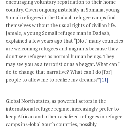
encouraging voluntary repatriation to their home
country. Given ongoing instability in Somalia, young
Somali refugees in the Dadaab refugee camps find
themselves without the usual rights of civilian life.
Jamale, a young Somali refugee man in Dadaab,
explained a few years ago that “[Not] many countries
are welcoming refugees and migrants because they
don’t see refugees as normal human beings. They
may see you as a terrorist or as a beggar. What can I
do to change that narrative? What can I do [for]
people to allow me to realize my dreams?”
[11]
Global North states, as powerful actors in the
international refugee regime, increasingly prefer to
keep African and other racialized refugees in refugee
camps in Global South countries, possibly