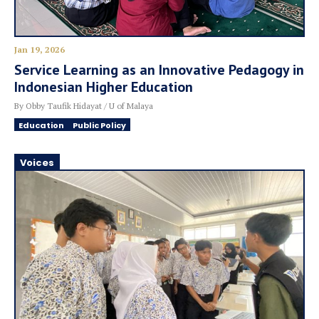
Jan 19, 2026
Service Learning as an Innovative Pedagogy in
Indonesian Higher Education
By Obby Taufik Hidayat / U of Malaya
Education
Public Policy
Voices