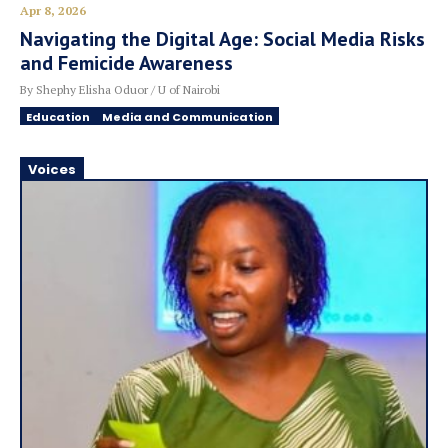
Apr 8, 2026
Navigating the Digital Age: Social Media Risks
and Femicide Awareness
By Shephy Elisha Oduor / U of Nairobi
Education
Media and Communication
Voices