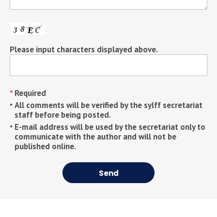
Please input characters displayed above.
Required
All comments will be verified by the sylff secretariat
staff before being posted.
E-mail address will be used by the secretariat only to
communicate with the author and will not be
published online.
Send