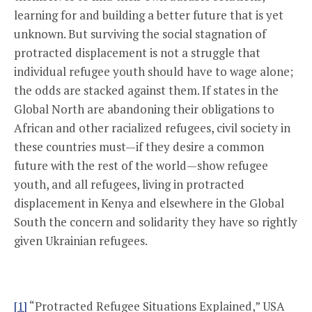
learning for and building a better future that is yet
unknown. But surviving the social stagnation of
protracted displacement is not a struggle that
individual refugee youth should have to wage alone;
the odds are stacked against them. If states in the
Global North are abandoning their obligations to
African and other racialized refugees, civil society in
these countries must—if they desire a common
future with the rest of the world—show refugee
youth, and all refugees, living in protracted
displacement in Kenya and elsewhere in the Global
South the concern and solidarity they have so rightly
given Ukrainian refugees.
[1]
“Protracted Refugee Situations Explained,” USA