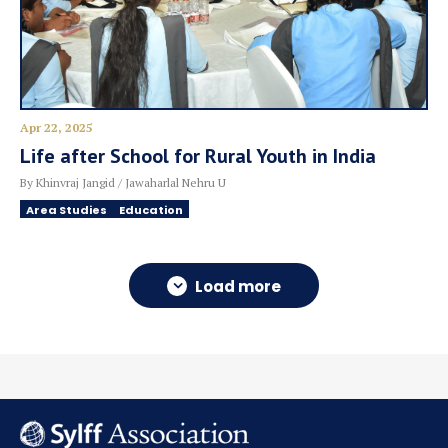
Apr 22, 2025
Life after School for Rural Youth in India
By Khinvraj Jangid / Jawaharlal Nehru U
Area Studies
Education
Load more