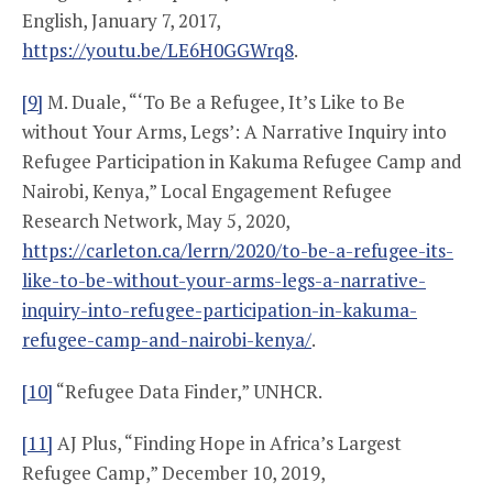
English, January 7, 2017,
https://youtu.be/LE6H0GGWrq8
.
[9]
M. Duale, “‘To Be a Refugee, It’s Like to Be
without Your Arms, Legs’: A Narrative Inquiry into
Refugee Participation in Kakuma Refugee Camp and
Nairobi, Kenya,” Local Engagement Refugee
Research Network, May 5, 2020,
https://carleton.ca/lerrn/2020/to-be-a-refugee-its-
like-to-be-without-your-arms-legs-a-narrative-
inquiry-into-refugee-participation-in-kakuma-
refugee-camp-and-nairobi-kenya/
.
[10]
“Refugee Data Finder,” UNHCR.
[11]
AJ Plus, “Finding Hope in Africa’s Largest
Refugee Camp,” December 10, 2019,