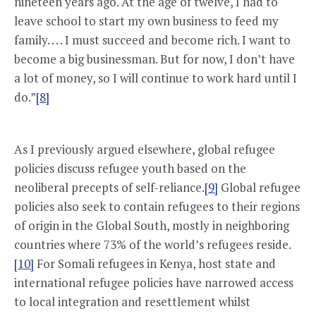
nineteen years ago. At the age of twelve, I had to
leave school to start my own business to feed my
family. . . . I must succeed and become rich. I want to
become a big businessman. But for now, I don’t have
a lot of money, so I will continue to work hard until I
do.”
[8]
As I previously argued elsewhere, global refugee
policies discuss refugee youth based on the
neoliberal precepts of self-reliance.
[9]
Global refugee
policies also seek to contain refugees to their regions
of origin in the Global South, mostly in neighboring
countries where 73% of the world’s refugees reside.
[10]
For Somali refugees in Kenya, host state and
international refugee policies have narrowed access
to local integration and resettlement whilst