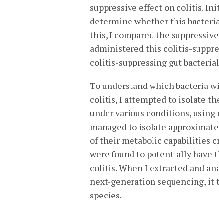
suppressive effect on colitis. In
determine whether this bacterial
this, I compared the suppressiv
administered this colitis-suppres
colitis-suppressing gut bacteria
To understand which bacteria wi
colitis, I attempted to isolate th
under various conditions, using 
managed to isolate approximatel
of their metabolic capabilities cr
were found to potentially have t
colitis. When I extracted and an
next-generation sequencing, it t
species.