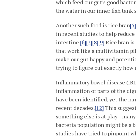
which feed our gut’s good bacteri
the water in our inner fish tank 
Another such food is rice bran
[5
in recent studies to help reduce 
intestine.
[6]
[7]
[8]
[9]
Rice bran is
that work like a multivitamin pil
make our gut happy and potential
trying to figure out exactly how 
Inflammatory bowel disease (IBD)
inflammation of parts of the dig
have been identified, yet the nu
recent decades.
[12]
This suggests
something else is at play—many s
bacteria population might be a 
studies have tried to pinpoint w