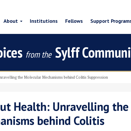
About
Institutions
Fellows
Support Program
oices
Sylff Communi
from the
Unravelling the Molecular Mechanisms behind Colitis Suppression
ut Health: Unravelling the
anisms behind Colitis