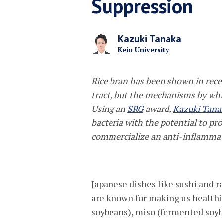
Suppression
Kazuki Tanaka
Keio University
Rice bran has been shown in rece
tract, but the mechanisms by whic
Using an
SRG
award,
Kazuki Tana
bacteria with the potential to pr
commercialize an anti-inflammato
Japanese dishes like sushi and
are known for making us healthi
soybeans), miso (fermented soyb