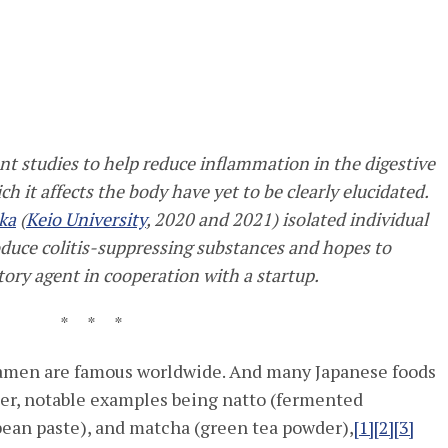
nt studies to help reduce inflammation in the digestive
h it affects the body have yet to be clearly elucidated.
ka
(
Keio University
, 2020 and 2021) isolated individual
oduce colitis-suppressing substances and hopes to
ry agent in cooperation with a startup.
* * *
 ramen are famous worldwide. And many Japanese foods
er, notable examples being natto (fermented
ean paste), and matcha (green tea powder),
[1]
[2]
[3]