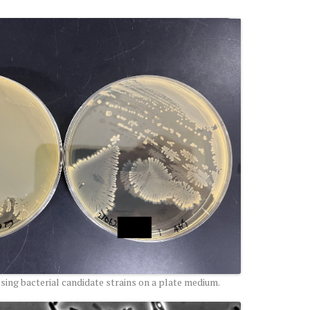
ing bacterial candidate strains on a plate medium.