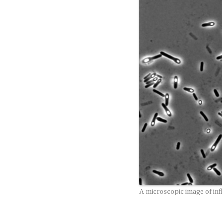
A microscopic image of in