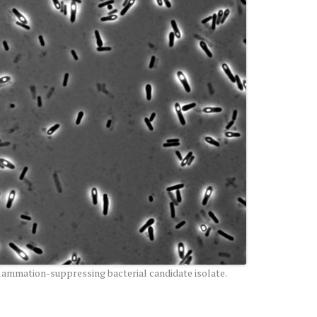
flammation-suppressing bacterial candidate isolate.