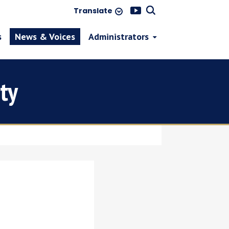
Translate
s
News & Voices
Administrators
ty