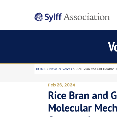
V
HOME
News & Voices
Rice Bran and Gut Health: 
Feb 26, 2024
Rice Bran and G
Molecular Mech