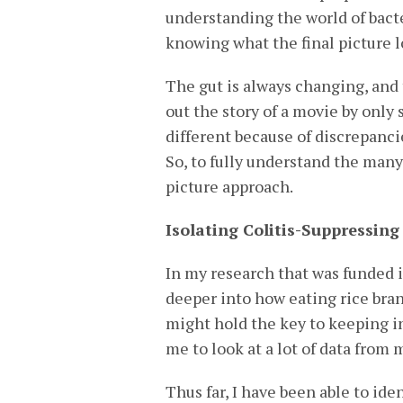
understanding the world of bacte
knowing what the final picture l
The gut is always changing, and t
out the story of a movie by only
different because of discrepancie
So, to fully understand the many 
picture approach.
Isolating Colitis-Suppressing
In my research that was funded i
deeper into how eating rice bran
might hold the key to keeping i
me to look at a lot of data from 
Thus far, I have been able to ide