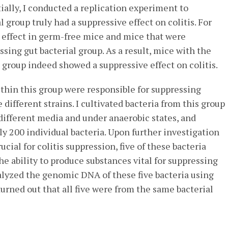
itially, I conducted a replication experiment to
 group truly had a suppressive effect on colitis. For
e effect in germ-free mice and mice that were
sing gut bacterial group. As a result, mice with the
l group indeed showed a suppressive effect on colitis.
thin this group were responsible for suppressing
e different strains. I cultivated bacteria from this group
different media and under anaerobic states, and
y 200 individual bacteria. Upon further investigation
ucial for colitis suppression, five of these bacteria
he ability to produce substances vital for suppressing
alyzed the genomic DNA of these five bacteria using
urned out that all five were from the same bacterial