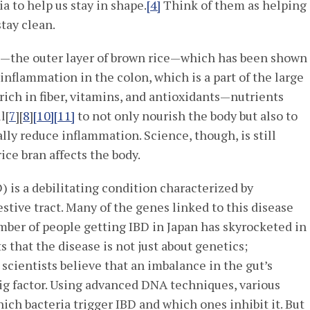
a to help us stay in shape.
[4]
Think of them as helping
stay clean.
]
—the outer layer of brown rice—which has been shown
inflammation in the colon, which is a part of the large
 rich in fiber, vitamins, and antioxidants—nutrients
l[
7
][
8
]
[10]
[11]
to not only nourish the body but also to
ly reduce inflammation. Science, though, is still
rice bran affects the body.
 is a debilitating condition characterized by
estive tract. Many of the genes linked to this disease
mber of people getting IBD in Japan has skyrocketed in
 that the disease is not just about genetics;
cientists believe that an imbalance in the gut’s
big factor. Using advanced DNA techniques, various
hich bacteria trigger IBD and which ones inhibit it. But