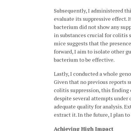
Subsequently, I administered th
evaluate its suppressive effect. 
bacterium did not show any suppr
in substances crucial for colitis
mice suggests that the presence 
forward, I aim to isolate other g
bacterium to be effective.
Lastly, I conducted a whole geno
Given that no previous reports s
colitis suppression, this findin
despite several attempts under d
adequate quality for analysis. E
extract it. In the future, I plan
Achieving High Impact