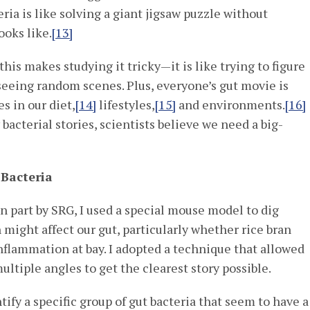
ria is like solving a giant jigsaw puzzle without
ooks like.
[13]
his makes studying it tricky—it is like trying to figure
 seeing random scenes. Plus, everyone’s gut movie is
s in our diet,
[14]
lifestyles,
[15]
and environments.
[16]
bacterial stories, scientists believe we need a big-
 Bacteria
n part by SRG, I used a special mouse model to dig
 might affect our gut, particularly whether rice bran
nflammation at bay. I adopted a technique that allowed
multiple angles to get the clearest story possible.
ntify a specific group of gut bacteria that seem to have a