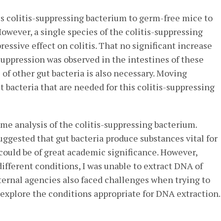
is colitis-suppressing bacterium to germ-free mice to
However, a single species of the colitis-suppressing
essive effect on colitis. That no significant increase
 suppression was observed in the intestines of these
of other gut bacteria is also necessary. Moving
ut bacteria that are needed for this colitis-suppressing
me analysis of the colitis-suppressing bacterium.
uggested that gut bacteria produce substances vital for
g could be of great academic significance. However,
ifferent conditions, I was unable to extract DNA of
xternal agencies also faced challenges when trying to
 to explore the conditions appropriate for DNA extraction.