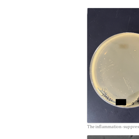
The inflammation-suppress