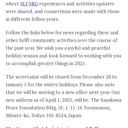
where
SLI
/
SRG
experiences and activities updates
were shared, and connections were made with those
in different fellow years.
Follow the links below for news regarding these and
other Sylff community activities over the course of
the past year. We wish you a joyful and peaceful
holiday season and look forward to working with you
to accomplish greater things in 2025.
The secretariat will be closed from December 28 to
January 5 for the winter holidays. Please also note
that we will be moving to a new office next year. Our
new address as of April 1, 2025, will be: The Sasakawa
Peace Foundation Bldg. 5F, 1-15-16 Toranomon,
Minato-ku, Tokyo 105-8524, Japan.