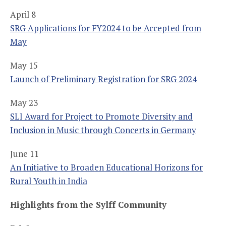
April 8
SRG Applications for FY2024 to be Accepted from
May
May 15
Launch of Preliminary Registration for SRG 2024
May 23
SLI Award for Project to Promote Diversity and
Inclusion in Music through Concerts in Germany
June 11
An Initiative to Broaden Educational Horizons for
Rural Youth in India
Highlights from the Sylff Community