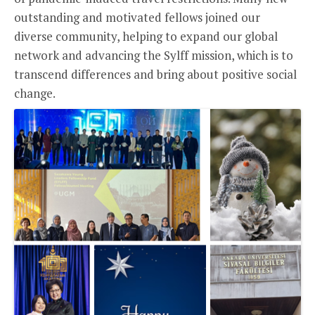
outstanding and motivated fellows joined our
diverse community, helping to expand our global
network and advancing the Sylff mission, which is to
transcend differences and bring about positive social
change.