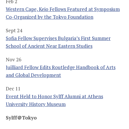
Feb 2
Western Cape, Keio Fellows Featured at Symposium
Co-Organized by the Tokyo Foundation
Sept 24
Sofia Fellow Supervises Bulgaria’s First Summer
School of Ancient Near Eastern Studies
Nov 26
Juilliard Fellow Edits Routledge Handbook of Arts
and Global Development
Dec 11
Event Held to Honor Sylff Alumni at Athens
University History Museum
Sylff
＠
Tokyo