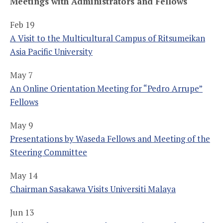
Meetings with Administrators and Fellows
Feb 19
A Visit to the Multicultural Campus of Ritsumeikan
Asia Pacific University
May 7
An Online Orientation Meeting for “Pedro Arrupe”
Fellows
May 9
Presentations by Waseda Fellows and Meeting of the
Steering Committee
May 14
Chairman Sasakawa Visits Universiti Malaya
Jun 13