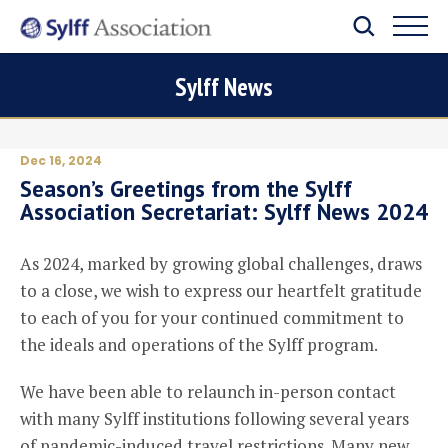
Sylff News
Dec 16, 2024
Season’s Greetings from the Sylff
Association Secretariat: Sylff News 2024
As 2024, marked by growing global challenges, draws
to a close, we wish to express our heartfelt gratitude
to each of you for your continued commitment to
the ideals and operations of the Sylff program.
We have been able to relaunch in-person contact
with many Sylff institutions following several years
of pandemic-induced travel restrictions. Many new