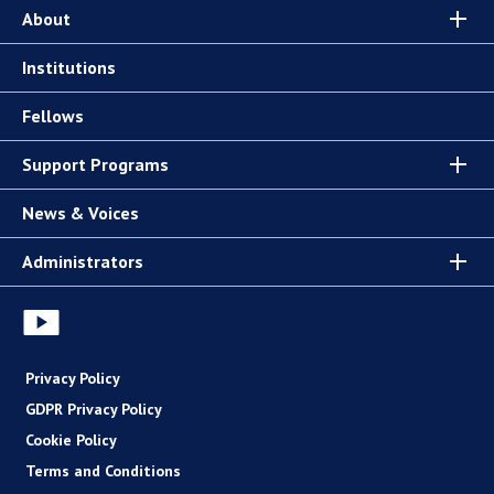
About
Institutions
Fellows
Support Programs
News & Voices
Administrators
Privacy Policy
GDPR Privacy Policy
Cookie Policy
Terms and Conditions