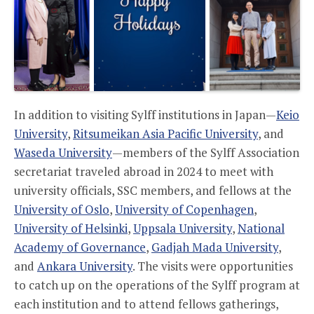
In addition to visiting Sylff institutions in Japan—
Keio
University
,
Ritsumeikan Asia Pacific University
, and
Waseda University
—members of the Sylff Association
secretariat traveled abroad in 2024 to meet with
university officials, SSC members, and fellows at the
University of Oslo
,
University of Copenhagen
,
University of Helsinki
,
Uppsala University
,
National
Academy of Governance
,
Gadjah Mada University
,
and
Ankara University
. The visits were opportunities
to catch up on the operations of the Sylff program at
each institution and to attend fellows gatherings,