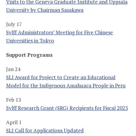
Visits to the Geneva Graduate Institute and Uppsala
University by Chairman Sasakawa
July 17
Sylff Administrators’ Meeting for Five Chinese
Universities in Tokyo
Support Programs
Jan 24
SLI Award for Project to Create an Educational
Model for the Indigenous Amahuaca People in Peru
Feb 13
Sylff Research Grant (SRG) Recipients for Fiscal 2023
April 1
SLI Call for Applications Updated