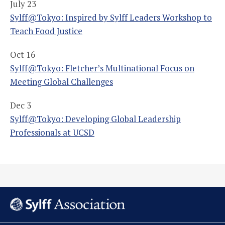
July 23
Sylff@Tokyo: Inspired by Sylff Leaders Workshop to
Teach Food Justice
Oct 16
Sylff@Tokyo: Fletcher’s Multinational Focus on
Meeting Global Challenges
Dec 3
Sylff@Tokyo: Developing Global Leadership
Professionals at UCSD