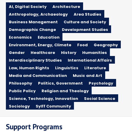
AI, Digital Society
Architecture
Anthropology, Archaeology
Area Studies
Business Management
Culture and Society
Demographic Change
Development Studies
Economics
Education
Environment, Energy, Climate
Food
Geography
Gender
Healthcare
History
Humanities
Interdisciplinary Studies
International Affairs
Law, Human Rights
Linguistics
Literature
Media and Communication
Music and Art
Philosophy
Politics, Government
Psychology
Public Policy
Religion and Theology
Science, Technology, Innovation
Social Science
Sociology
Sylff Community
Support Programs