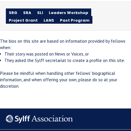
SRG
SRA
SLI
Leaders Workshop
Project Grant
LANS
Past Program
The bios on this site are based on information provided by fellows
when:
Their story was posted on News or Voices, or
They asked the Sylff secretariat to create a profile on this site.
Please be mindful when handling other fellows' biographical
information, and when offering your own, please do so at your
discretion.