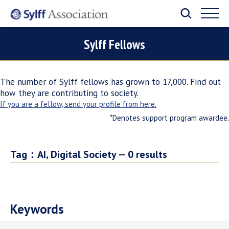
Sylff Fellows
The number of Sylff fellows has grown to 17,000. Find out
how they are contributing to society.
If you are a fellow, send your profile from here.
*Denotes support program awardee.
Tag：
AI, Digital Society —
0
results
Keywords