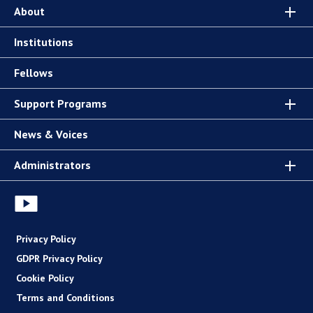
About
Institutions
Fellows
Support Programs
News & Voices
Administrators
Privacy Policy
GDPR Privacy Policy
Cookie Policy
Terms and Conditions