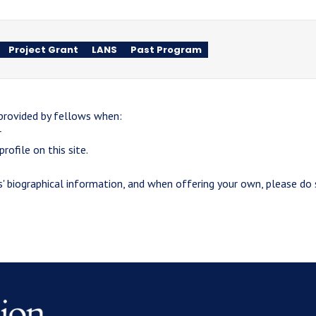
Project Grant
LANS
Past Program
 provided by fellows when:
r
rofile on this site.
 biographical information, and when offering your own, please do s