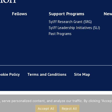
Fellows
Support Programs
New
Sylff Research Grant (SRG)
Sylff Leadership Initiatives (SLI)
Past Programs
ookie Policy
Terms and Conditions
Site Map
erve personalized content, and analyze our traffic. By clicking “Accept
Accept All
Reject All