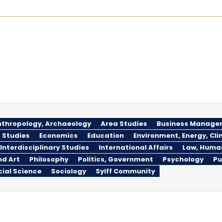
thropology, Archaeology
Area Studies
Business Manage
 Studies
Economics
Education
Environment, Energy, Cl
Interdisciplinary Studies
International Affairs
Law, Huma
nd Art
Philosophy
Politics, Government
Psychology
Pu
cial Science
Sociology
Sylff Community