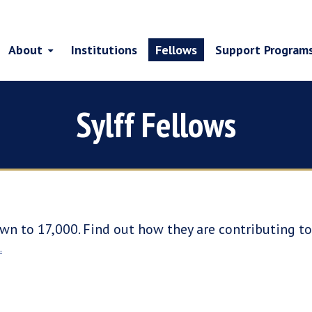
About
Institutions
Fellows
Support Program
Sylff Fellows
wn to 17,000. Find out how they are contributing to 
.