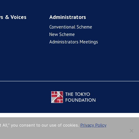
s & Voices
Administrators
Conventional Scheme
New Scheme
Administrators Meetings
 All,” you consent to our use of cookies.
Privacy Policy