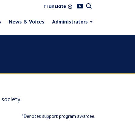
Translate
s
News & Voices
Administrators
society.
*Denotes support program awardee.