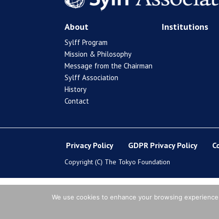
About
Institutions
Sylff Program
Mission & Philosophy
Message from the Chairman
Sylff Association
History
Contact
Privacy Policy
GDPR Privacy Policy
C
Copyright (C) The Tokyo Foundation
We use cookies to enhance your browsing experience, s