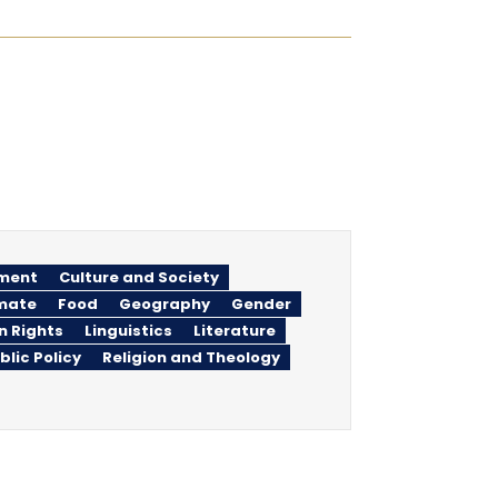
ment
Culture and Society
imate
Food
Geography
Gender
n Rights
Linguistics
Literature
blic Policy
Religion and Theology