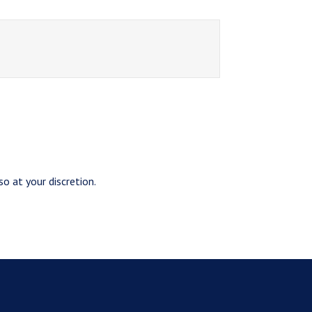
o at your discretion.