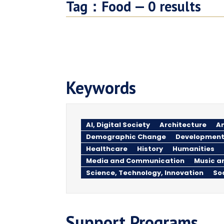
Tag：
Food —
0
results
Keywords
AI, Digital Society
Architecture
An
Demographic Change
Development
Healthcare
History
Humanities
Media and Communication
Music a
Science, Technology, Innovation
So
Support Programs