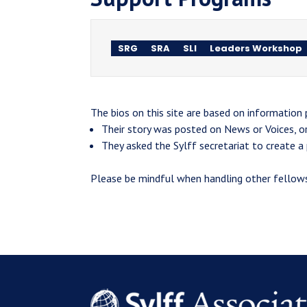
SRG
SRA
SLI
Leaders Workshop
The bios on this site are based on information
Their story was posted on News or Voices, o
They asked the Sylff secretariat to create a p
Please be mindful when handling other fellows'