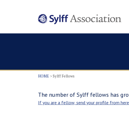
HOME
Sylff Fellows
The number of Sylff fellows has gro
If you are a fellow, send your profile from here