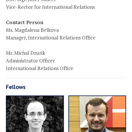
Vice-Rector for International Relations
Contact Person
Ms. Magdalena Belkova
Manager, International Relations Office
Mr. Michal Dzurik
Administrator Officer
International Relations Office
Fellows