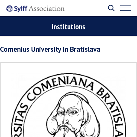
Institutions
Comenius University in Bratislava