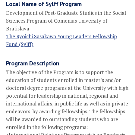
Local Name of Sylff Program
Development of Post-Graduate Studies in the Social
Sciences Program of Comenius University of
Bratislava
The Ryoichi Sasakawa Young Leaders Fellowship
Fund (Sylff)
Program Description
The objective of the Program is to support the
education of students enrolled in master’s and/or
doctoral degree programs at the University with high
potential for leadership in national, regional and
international affairs, in public life as well as in private
endeavors, by awarding fellowships. The fellowships
will be awarded to outstanding students who are
enrolled in the following programs:
･International Relations Program with an Emphasis