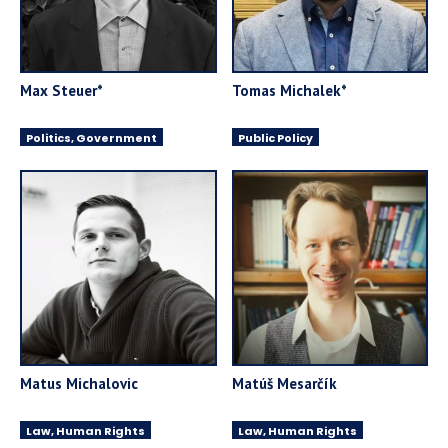
Max Steuer*
Tomas Michalek*
Politics, Government
Public Policy
Matus Michalovic
Matúš Mesarčík
Law, Human Rights
Law, Human Rights