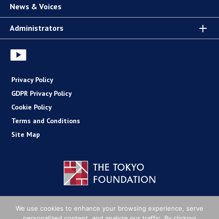
News & Voices
Administrators
Privacy Policy
GDPR Privacy Policy
Cookie Policy
Terms and Conditions
Site Map
Copyright (C) The Tokyo Foundation
We use cookies to enhance your browsing experience, serve
personalized content, and analyze our traffic. By clicking