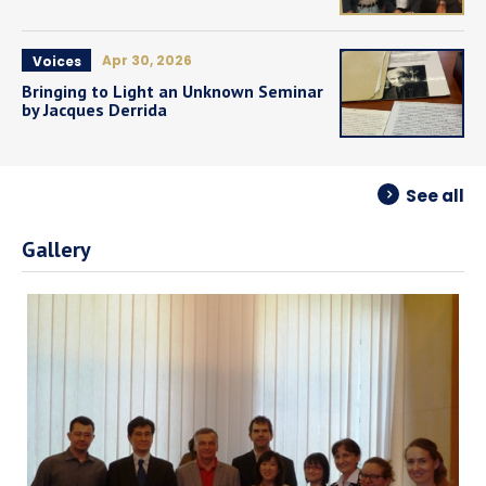
Apr 30, 2026
Voices
Bringing to Light an Unknown Seminar
by Jacques Derrida
See all
Gallery