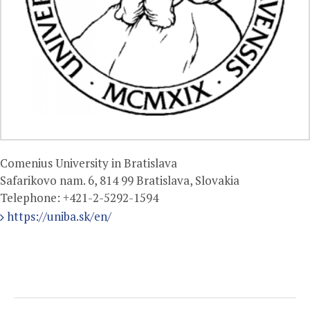
Comenius University in Bratislava
Safarikovo nam. 6, 814 99 Bratislava, Slovakia
Telephone:
+421-2-5292-1594
https://uniba.sk/en/