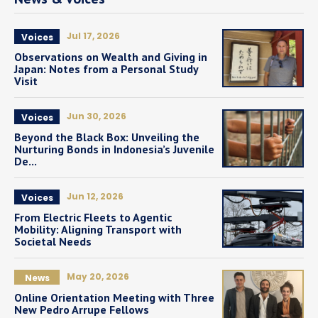
Jul 17, 2026
Voices
Observations on Wealth and Giving in
Japan: Notes from a Personal Study
Visit
Jun 30, 2026
Voices
Beyond the Black Box: Unveiling the
Nurturing Bonds in Indonesia’s Juvenile
De...
Jun 12, 2026
Voices
From Electric Fleets to Agentic
Mobility: Aligning Transport with
Societal Needs
May 20, 2026
News
Online Orientation Meeting with Three
New Pedro Arrupe Fellows