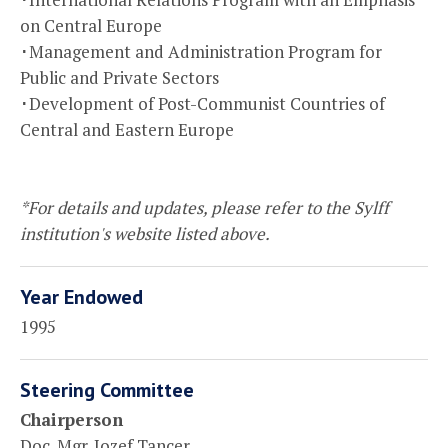
on Central Europe
･Management and Administration Program for
Public and Private Sectors
･Development of Post-Communist Countries of
Central and Eastern Europe
*For details and updates, please refer to the Sylff
institution's website listed above.
Year Endowed
1995
Steering Committee
Chairperson
Doc. Mgr. Jozef Tancer