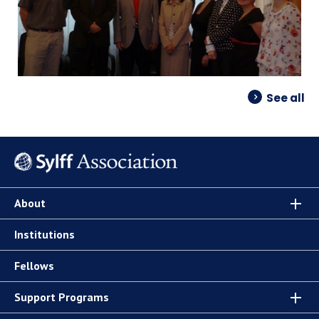
See all
About
Institutions
Fellows
Support Programs