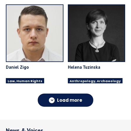
Daniel Zigo
Helena Tuzinska
Law, Human Rights
Anthropology, Archaeology
Load more
News & Voices