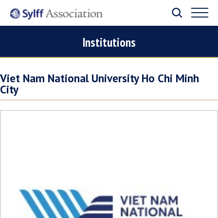
Institutions
Viet Nam National University Ho Chi Minh
City