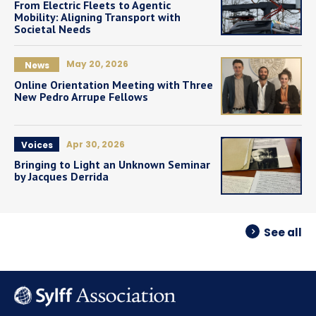
From Electric Fleets to Agentic
Mobility: Aligning Transport with
Societal Needs
May 20, 2026
News
Online Orientation Meeting with Three
New Pedro Arrupe Fellows
Apr 30, 2026
Voices
Bringing to Light an Unknown Seminar
by Jacques Derrida
See all