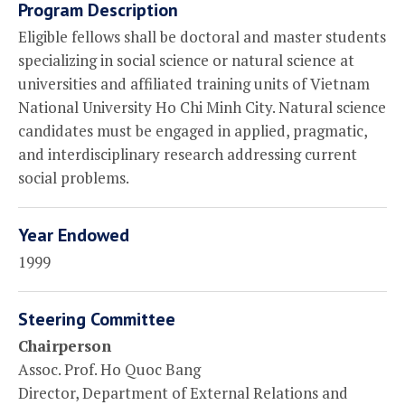
Program Description
Eligible fellows shall be doctoral and master students
specializing in social science or natural science at
universities and affiliated training units of Vietnam
National University Ho Chi Minh City. Natural science
candidates must be engaged in applied, pragmatic,
and interdisciplinary research addressing current
social problems.
Year Endowed
1999
Steering Committee
Chairperson
Assoc. Prof. Ho Quoc Bang
Director, Department of External Relations and