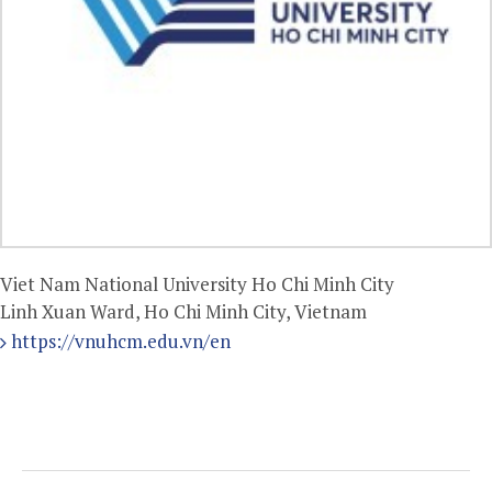
Viet Nam National University Ho Chi Minh City
Linh Xuan Ward, Ho Chi Minh City, Vietnam
https://vnuhcm.edu.vn/en