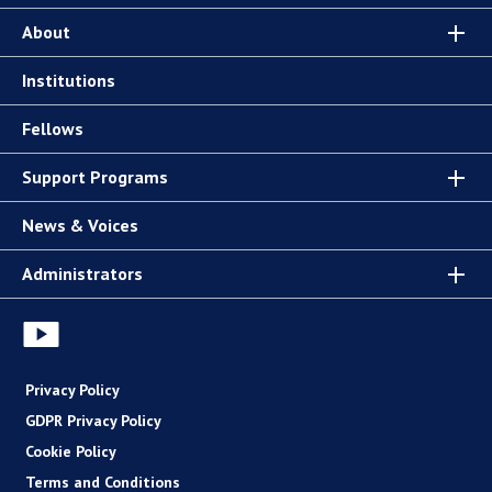
About
Institutions
Fellows
Support Programs
News & Voices
Administrators
Privacy Policy
GDPR Privacy Policy
Cookie Policy
Terms and Conditions