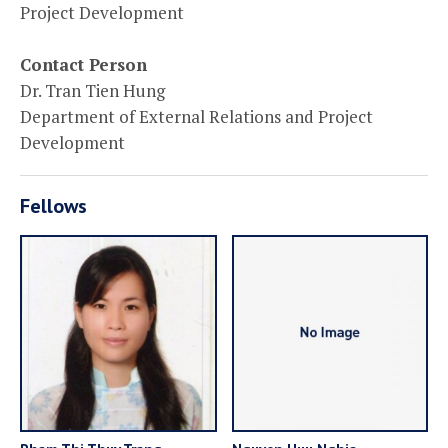
Project Development
Contact Person
Dr. Tran Tien Hung
Department of External Relations and Project
Development
Fellows