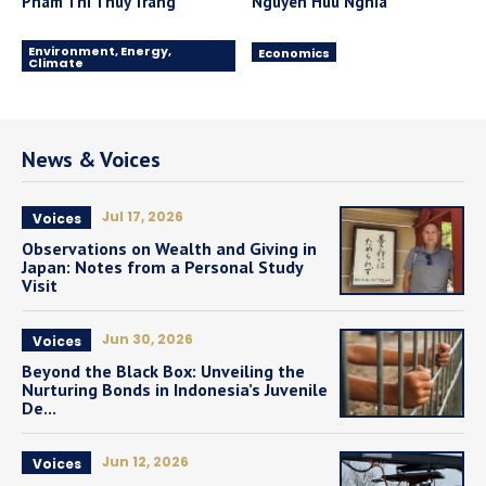
Pham Thi Thuy Trang
Nguyen Huu Nghia
Environment, Energy,
Economics
Climate
News & Voices
Jul 17, 2026
Voices
Observations on Wealth and Giving in
Japan: Notes from a Personal Study
Visit
Jun 30, 2026
Voices
Beyond the Black Box: Unveiling the
Nurturing Bonds in Indonesia’s Juvenile
De...
Jun 12, 2026
Voices