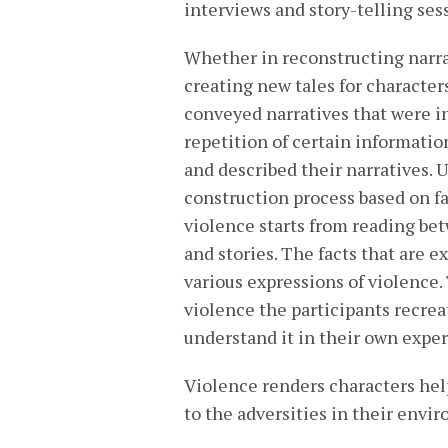
interviews and story-telling ses
Whether in reconstructing narra
creating new tales for characters
conveyed narratives that were in
repetition of certain informati
and described their narratives. 
construction process based on fa
violence starts from reading bet
and stories. The facts that are e
various expressions of violence
violence the participants recrea
understand it in their own expe
Violence renders characters hel
to the adversities in their envi