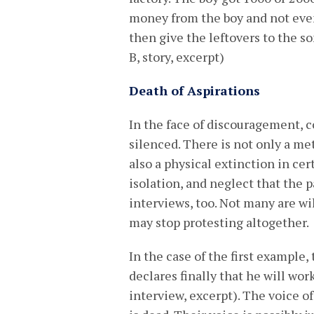
money from the boy and not even 
then give the leftovers to the so
B, story, excerpt)
Death of Aspirations
In the face of discouragement, c
silenced. There is not only a m
also a physical extinction in cer
isolation, and neglect that the 
interviews, too. Not many are wil
may stop protesting altogether.
In the case of the first example,
declares finally that he will work
interview, excerpt). The voice o