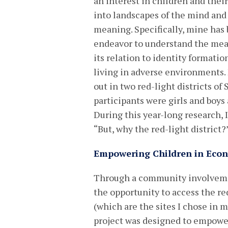
an interest in children and the
into landscapes of the mind and
meaning. Specifically, mine has
endeavor to understand the me
its relation to identity formatio
living in adverse environments.
out in two red-light districts of
participants were girls and boys
During this year-long research, 
“But, why the red-light district?
Empowering Children in Econ
Through a community involvement
the opportunity to access the r
(which are the sites I chose in 
project was designed to empower