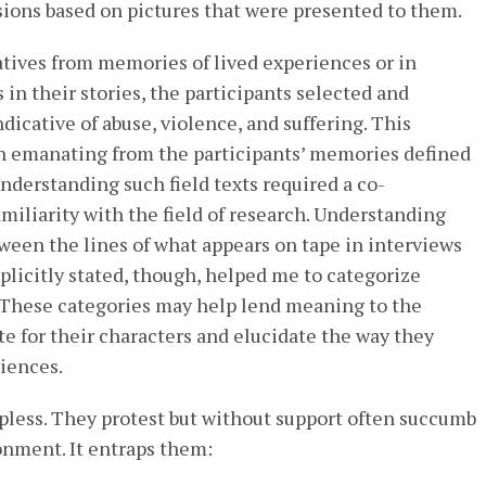
sions based on pictures that were presented to them.
tives from memories of lived experiences or in
 in their stories, the participants selected and
dicative of abuse, violence, and suffering. This
on emanating from the participants’ memories defined
Understanding such field texts required a co-
miliarity with the field of research. Understanding
ween the lines of what appears on tape in interviews
xplicitly stated, though, helped me to categorize
. These categories may help lend meaning to the
te for their characters and elucidate the way they
riences.
pless. They protest but without support often succumb
ronment. It entraps them: