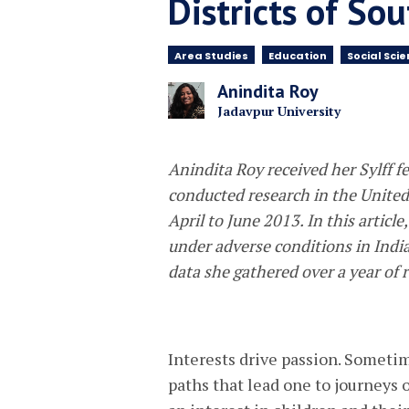
Districts of So
Area Studies
Education
Social Sci
Anindita Roy
Jadavpur University
Anindita Roy received her Sylff 
conducted research in the Unite
April to June 2013. In this articl
under adverse conditions in India
data she gathered over a year of r
Interests drive passion. Sometim
paths that lead one to journeys o