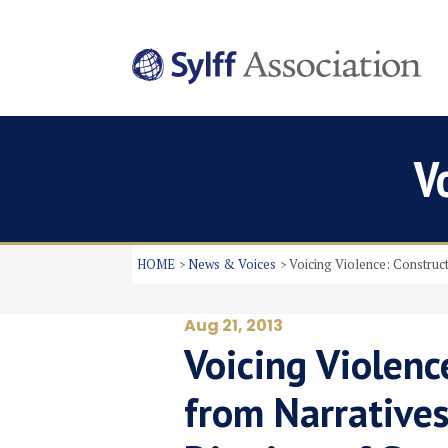
V
HOME
News & Voices
Voicing Violence: Construct
Aug 21, 2013
Voicing Violenc
from Narratives