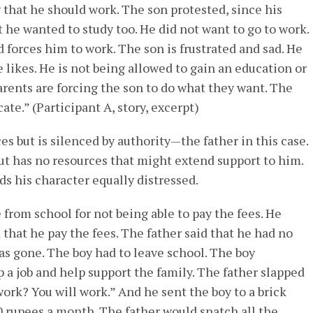
g that he should work. The son protested, since his
t he wanted to study too. He did not want to go to work.
d forces him to work. The son is frustrated and sad. He
 likes. He is not being allowed to gain an education or
parents are forcing the son to do what they want. The
e.” (Participant A, story, excerpt)
es but is silenced by authority—the father in this case.
but has no resources that might extend support to him.
nds his character equally distressed.
from school for not being able to pay the fees. He
 that he pay the fees. The father said that he had no
s gone. The boy had to leave school. The boy
p a job and help support the family. The father slapped
work? You will work.” And he sent the boy to a brick
0 rupees a month. The father would snatch all the