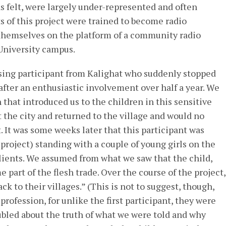
s felt, were largely under-represented and often
 of this project were trained to become radio
 themselves on the platform of a community radio
 University campus.
ing participant from Kalighat who suddenly stopped
after an enthusiastic involvement over half a year. We
 that introduced us to the children in this sensitive
t the city and returned to the village and would no
t. It was some weeks later that this participant was
project) standing with a couple of young girls on the
 clients. We assumed from what we saw that the child,
 part of the flesh trade. Over the course of the project,
ck to their villages.” (This is not to suggest, though,
profession, for unlike the first participant, they were
oubled about the truth of what we were told and why