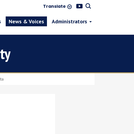
Translate
s
News & Voices
Administrators
ty
ata