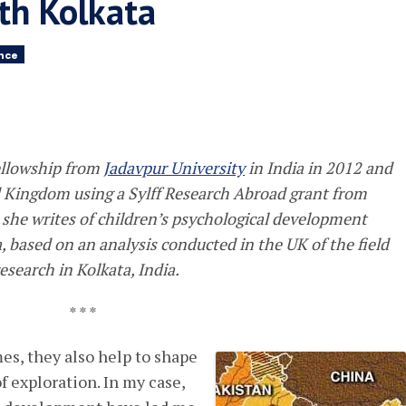
uth Kolkata
ence
fellowship from
Jadavpur University
in India in 2012 and
d Kingdom using a Sylff Research Abroad grant from
e, she writes of children’s psychological development
, based on an analysis conducted in the UK of the field
esearch in Kolkata, India.
* * *
es, they also help to shape
f exploration. In my case,