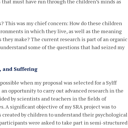
s that must have run through the children’s minds as
s? This was my chief concern: How do these children
ironments in which they live, as well as the meaning
 they make? The current research is part of an organic
 understand some of the questions that had seized my
, and Suffering
possible when my proposal was selected for a Sylff
an opportunity to carry out advanced research in the
ed by scientists and teachers in the fields of
. A significant objective of my SRA project was to
s created by children to understand their psychological
participants were asked to take part in semi-structured