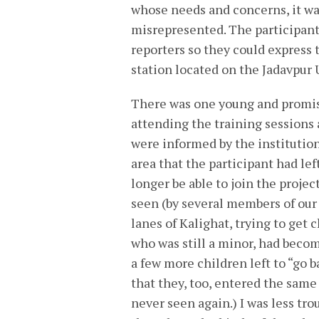
whose needs and concerns, it wa
misrepresented. The participants
reporters so they could express
station located on the Jadavpur
There was one young and promis
attending the training sessions 
were informed by the institution
area that the participant had lef
longer be able to join the projec
seen (by several members of our 
lanes of Kalighat, trying to get
who was still a minor, had become
a few more children left to “go ba
that they, too, entered the same 
never seen again.) I was less tr