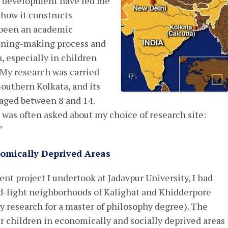
ir development have led me
 how it constructs
 been an academic
aning-making process and
n, especially in children
 My research was carried
 Southern Kolkata, and its
 aged between 8 and 14.
I was often asked about my choice of research site:
”
omically Deprived Areas
 project I undertook at Jadavpur University, I had
ed-light neighborhoods of Kalighat and Khidderpore
my research for a master of philosophy degree). The
 children in economically and socially deprived areas