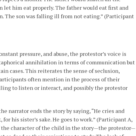
let him eat properly. The father would eat first and
n. The son was falling ill from not eating.” (Participant
onstant pressure, and abuse, the protestor’s voice is
etaphorical annihilation in terms of communication but
tain cases. This reiterates the sense of seclusion,
participants often mention in the process of their
ling to listen or interact, and possibly the protestor
 the narrator ends the story by saying, “He cries and
, for his sister’s sake. He goes to work.” (Participant A,
f the character of the child in the story—the protestor—