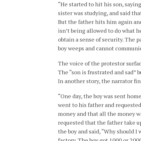
“He started to hit his son, sayin
sister was studying, and said tha
But the father hits him again an
isn’t being allowed to do what he
obtain a sense of security. The 
boy weeps and cannot communicat
The voice of the protestor surfac
The “son is frustrated and sad” 
In another story, the narrator fi
“One day, the boy was sent home 
went to his father and requested
money and that all the money wa
requested that the father take u
the boy and said, “Why should I 
factory. The boy got 1000 or 200