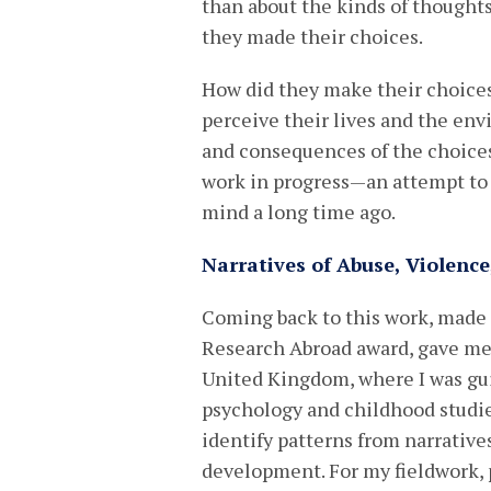
than about the kinds of thought
they made their choices.
How did they make their choice
perceive their lives and the env
and consequences of the choices
work in progress—an attempt to
mind a long time ago.
Narratives of Abuse, Violence
Coming back to this work, made 
Research Abroad award, gave me 
United Kingdom, where I was guid
psychology and childhood studies
identify patterns from narrative
development. For my fieldwork, 