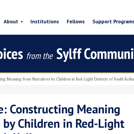
About
Institutions
Fellows
Support Program
oices
Sylff Communi
from the
ing Meaning from Narratives by Children in Red-Light Districts of South Kolk
e: Constructing Meaning
 by Children in Red-Light