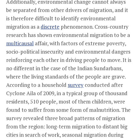
Additionally, environmental change cannot always
be separated from other drivers of migration, and it
is therefore difficult to identify environmental
migration as a
discrete
phenomenon. Cross-country
research has shown environmental migration to be a
multicausal
affair, with factors of extreme poverty,
socio-political insecurity and environmental dangers
reinforcing each other in driving people to move. It is
no different in the case of the Indian Sundarbans,
where the living standards of the people are grave.
According to a household
survey
conducted after
Cyclone Aila of 2009, in a typical group of thousand
residents, 510 people, most of them children, were
found to suffer from some form of malnutrition. The
survey revealed three broad patterns of migration
from the region: long-term migration to distant big
cities in search of work, seasonal migration during