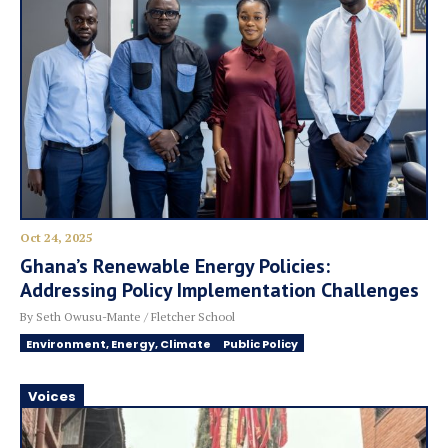
Oct 24, 2025
Ghana’s Renewable Energy Policies:
Addressing Policy Implementation Challenges
By Seth Owusu-Mante / Fletcher School
Environment, Energy, Climate
Public Policy
Voices