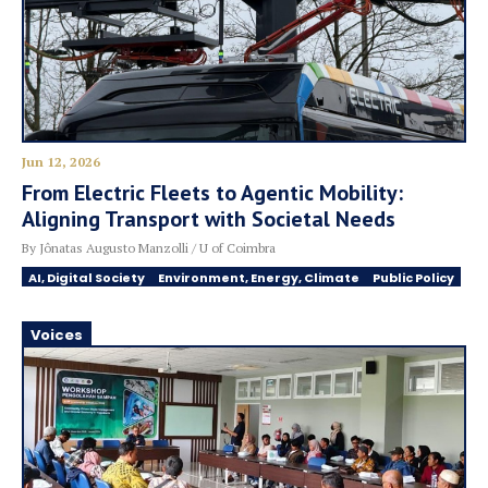
Jun 12, 2026
From Electric Fleets to Agentic Mobility:
Aligning Transport with Societal Needs
By Jônatas Augusto Manzolli / U of Coimbra
AI, Digital Society
Environment, Energy, Climate
Public Policy
Voices