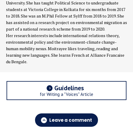
University. She has taught Political Science to undergraduate
students at Victoria College in Kolkata for six months from 2017
to 2018. She was an M.Phil Fellow at Sylff from 2018 to 2019. She
has assisted on a research project on environmental migration as
part of a national research scheme from 2019 to 2020.
Her research interests include international relations theory,
environmental policy and the environment-climate change-
human mobility nexus. Moitrayee likes traveling, reading and
learning new languages. She learns French at Alliance Francaise
du Bengale.
Guidelines
for Writing a "Voices" Article
Leave a comment