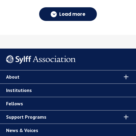
Load more
About
Institutions
Fellows
Support Programs
News & Voices