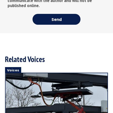
communicate with the author and will not be
published online.
Send
Related Voices
Voices