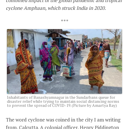
combined impact of the global pandemic and tropical
cyclone Amphaan, which struck India in 2020.
* * *
Inhabitants of Banashyamnagar in the Sundarbans queue for
disaster relief while trying to maintain social distancing norms
to prevent the spread of COVID-19. (Picture by Amartya Ray)
The word cyclone was coined in the city I am writing
from, Calcutta. A colonial officer, Henry Piddington