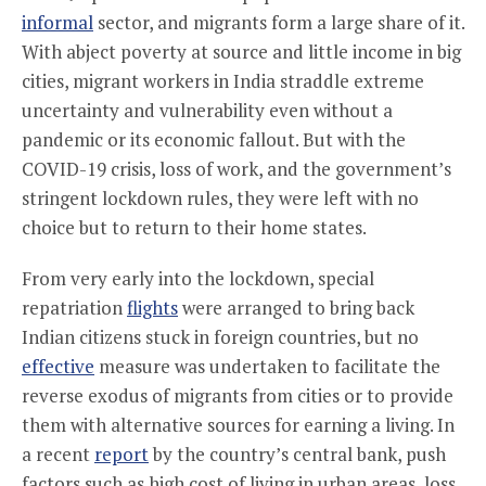
informal
sector, and migrants form a large share of it.
With abject poverty at source and little income in big
cities, migrant workers in India straddle extreme
uncertainty and vulnerability even without a
pandemic or its economic fallout. But with the
COVID-19 crisis, loss of work, and the government’s
stringent lockdown rules, they were left with no
choice but to return to their home states.
From very early into the lockdown, special
repatriation
flights
were arranged to bring back
Indian citizens stuck in foreign countries, but no
effective
measure was undertaken to facilitate the
reverse exodus of migrants from cities or to provide
them with alternative sources for earning a living. In
a recent
report
by the country’s central bank, push
factors such as high cost of living in urban areas, loss