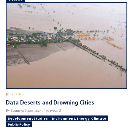
Jul 7, 2025
Data Deserts and Drowning Cities
By Soumya Bhowmick / Jadavpur U
Development Studies
Environment, Energy, Climate
Public Policy