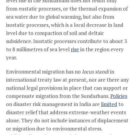
level rise in the Sundarbans does not result only
from eustatic processes, or the thermal expansion of
sea water due to global warming, but also from
isostatic processes, which is a local decrease in land
level due to compaction of soil and deltaic
subsidence. Isostatic processes contribute to about 3
to 8 millimetres of sea level
rise
in the region every
year.
Environmental migration has no
locus
standi
in
international treaty law at present, nor are there any
national legal provisions in place that can support or
compensate migration from the Sundarbans.
Policies
on disaster risk management in India are
limited
to
disaster relief that address extreme-weather events
alone. They do not include instances of displacement
or migration due to environmental stress.