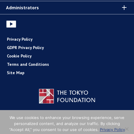
Administrators
Privacy Policy
GDPR Privacy Policy
Cookie Policy
Terms and Conditions
Site Map
Copyright (C) The Tokyo Foundation
We use cookies to enhance your browsing experience, serve
personalized content, and analyze our traffic. By clicking
“Accept All,” you consent to our use of cookies.
Privacy Policy