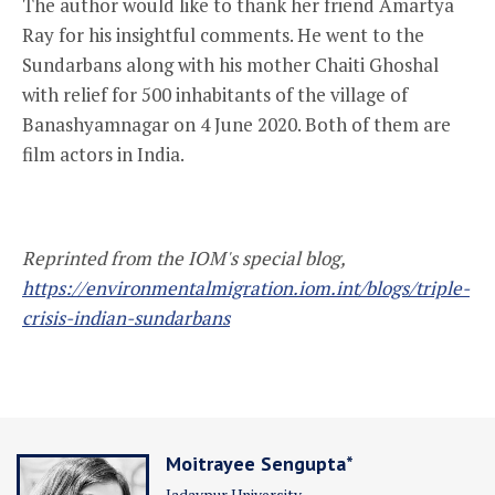
The author would like to thank her friend Amartya
Ray for his insightful comments. He went to the
Sundarbans along with his mother Chaiti Ghoshal
with relief for 500 inhabitants of the village of
Banashyamnagar on 4 June 2020. Both of them are
film actors in India.
Reprinted from
the IOM's special blog,
https://environmentalmigration.iom.int/blogs/triple-
crisis-indian-sundarbans
Moitrayee Sengupta*
Jadavpur University