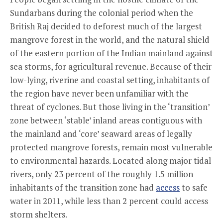
Sundarbans during the colonial period when the
British Raj decided to deforest much of the largest
mangrove forest in the world, and the natural shield
of the eastern portion of the Indian mainland against
sea storms, for agricultural revenue. Because of their
low-lying, riverine and coastal setting, inhabitants of
the region have never been unfamiliar with the
threat of cyclones. But those living in the ‘transition’
zone between ‘stable’ inland areas contiguous with
the mainland and ‘core’ seaward areas of legally
protected mangrove forests, remain most vulnerable
to environmental hazards. Located along major tidal
rivers, only 23 percent of the roughly 1.5 million
inhabitants of the transition zone had
access
to safe
water in 2011, while less than 2 percent could access
storm shelters.