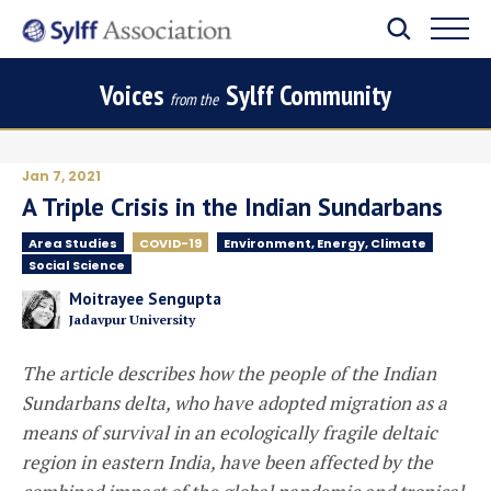
Voices
Sylff Community
from the
Jan 7, 2021
A Triple Crisis in the Indian Sundarbans
Area Studies
COVID-19
Environment, Energy, Climate
Social Science
Moitrayee Sengupta
Jadavpur University
The article describes how the people of the Indian
Sundarbans delta, who have adopted migration as a
means of survival in an ecologically fragile deltaic
region in eastern India, have been affected by the