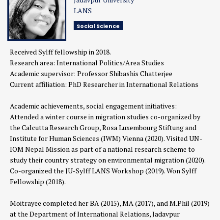
LANS
Social Science
Received Sylff fellowship in 2018.
Research area: International Politics/Area Studies
Academic supervisor: Professor Shibashis Chatterjee
Current affiliation: PhD Researcher in International Relations
Academic achievements, social engagement initiatives:
Attended a winter course in migration studies co-organized by
the Calcutta Research Group, Rosa Luxembourg Stiftung and
Institute for Human Sciences (IWM) Vienna (2020). Visited UN-
IOM Nepal Mission as part of a national research scheme to
study their country strategy on environmental migration (2020).
Co-organized the JU-Sylff LANS Workshop (2019). Won Sylff
Fellowship (2018).
Moitrayee completed her BA (2015), MA (2017), and M.Phil (2019)
at the Department of International Relations, Jadavpur