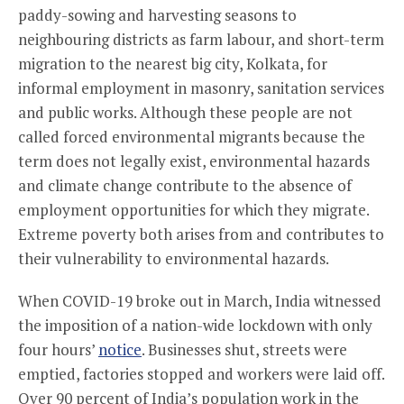
paddy-sowing and harvesting seasons to
neighbouring districts as farm labour, and short-term
migration to the nearest big city, Kolkata, for
informal employment in masonry, sanitation services
and public works. Although these people are not
called forced environmental migrants because the
term does not legally exist, environmental hazards
and climate change contribute to the absence of
employment opportunities for which they migrate.
Extreme poverty both arises from and contributes to
their vulnerability to environmental hazards.
When COVID-19 broke out in March, India witnessed
the imposition of a nation-wide lockdown with only
four hours’
notice
. Businesses shut, streets were
emptied, factories stopped and workers were laid off.
Over 90 percent of India’s population work in the