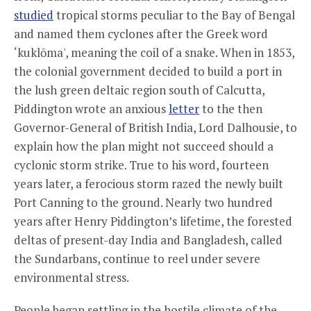
studied
tropical storms peculiar to the Bay of Bengal
and named them cyclones after the Greek word
‘kuklōma', meaning the coil of a snake. When in 1853,
the colonial government decided to build a port in
the lush green deltaic region south of Calcutta,
Piddington wrote an anxious
letter
to the then
Governor-General of British India, Lord Dalhousie, to
explain how the plan might not succeed should a
cyclonic storm strike. True to his word, fourteen
years later, a ferocious storm razed the newly built
Port Canning to the ground. Nearly two hundred
years after Henry Piddington’s lifetime, the forested
deltas of present-day India and Bangladesh, called
the Sundarbans, continue to reel under severe
environmental stress.
People began settling in the hostile climate of the