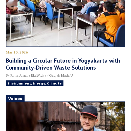
Mar 10, 2026
Building a Circular Future in Yogyakarta with
Community-Driven Waste Solutions
By Rima Amalia EkaWidya / Gadjah Mada U
Environment, Energy, Climate
Voices