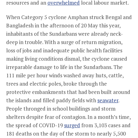
resources and an
overwhelmed
local labour market.
When Category 5 cyclone Amphan struck Bengal and
Bangladesh in the afternoon of 20 May this year,
inhabitants of the Sundarbans were already neck-
deep in trouble. With a surge of return migration,
loss of jobs and inadequate public health facilities
making living conditions dismal, the cyclone caused
irreparable damage to life in the Sundarbans. The
111 mile per hour winds washed away huts, cattle,
trees and electric poles, broke through the
protective embankments that had been built around
the islands and filled paddy fields with
seawater
.
People thronged in school buildings and storm
shelters despite fear of contagion. In a month’s time,
the spread of COVID-19
surged
from 3,103 cases and
181 deaths on the day of the storm to nearly 5,500