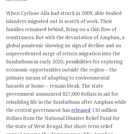
When Cyclone Aila had struck in 2009, able-bodied
islanders migrated out in search of work. Their
families remained behind, living on a thin flow of
remittances. But with the devastation of Amphan, a
global pandemic showing no sign of decline and an
unprecedented surge of return migration into the
Sundarbans in early 2020, possibilities for exploring
economic opportunities outside the region— the
primary means of adapting to environmental
hazards at home— remain bleak. The state
government announced 827,000 dollars in aid for
rebuilding life in the Sundarbans after Amphan while
the central government has
released
130 million
dollars from the National Disaster Relief Fund for
the state of West Bengal. But short-term relief