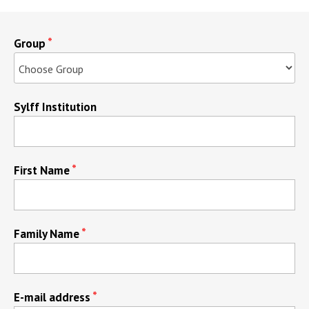
Group
Sylff Institution
First Name
Family Name
E-mail address