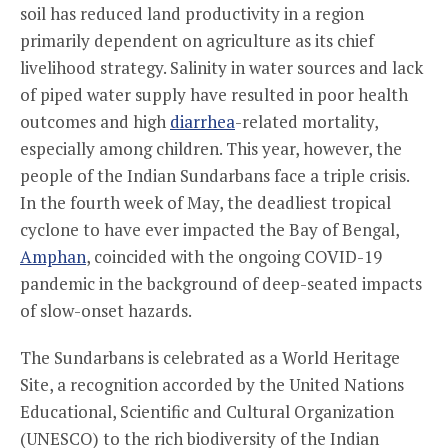
soil has reduced land productivity in a region
primarily dependent on agriculture as its chief
livelihood strategy. Salinity in water sources and lack
of piped water supply have resulted in poor health
outcomes and high
diarrhea
-related mortality,
especially among children. This year, however, the
people of the Indian Sundarbans face a triple crisis.
In the fourth week of May, the deadliest tropical
cyclone to have ever impacted the Bay of Bengal,
Amphan
, coincided with the ongoing COVID-19
pandemic in the background of deep-seated impacts
of slow-onset hazards.
The Sundarbans is celebrated as a World Heritage
Site, a recognition accorded by the United Nations
Educational, Scientific and Cultural Organization
(UNESCO) to the rich biodiversity of the Indian