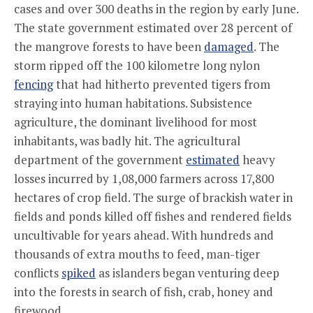
cases and over 300 deaths in the region by early June.
The state government estimated over 28 percent of
the mangrove forests to have been
damaged
. The
storm ripped off the 100 kilometre long nylon
fencing
that had hitherto prevented tigers from
straying into human habitations. Subsistence
agriculture, the dominant livelihood for most
inhabitants, was badly hit. The agricultural
department of the government
estimated
heavy
losses incurred by 1,08,000 farmers across 17,800
hectares of crop field. The surge of brackish water in
fields and ponds killed off fishes and rendered fields
uncultivable for years ahead. With hundreds and
thousands of extra mouths to feed, man-tiger
conflicts
spiked
as islanders began venturing deep
into the forests in search of fish, crab, honey and
firewood.