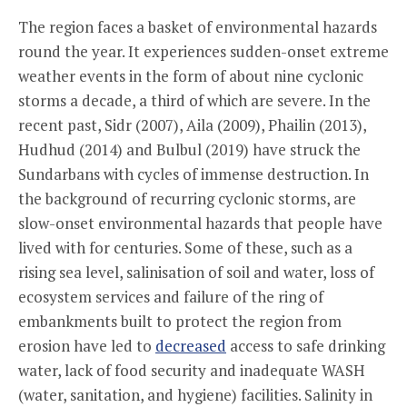
The region faces a basket of environmental hazards
round the year. It experiences sudden-onset extreme
weather events in the form of about nine cyclonic
storms a decade, a third of which are severe. In the
recent past, Sidr (2007), Aila (2009), Phailin (2013),
Hudhud (2014) and Bulbul (2019) have struck the
Sundarbans with cycles of immense destruction. In
the background of recurring cyclonic storms, are
slow-onset environmental hazards that people have
lived with for centuries. Some of these, such as a
rising sea level, salinisation of soil and water, loss of
ecosystem services and failure of the ring of
embankments built to protect the region from
erosion have led to
decreased
access to safe drinking
water, lack of food security and inadequate WASH
(water, sanitation, and hygiene) facilities. Salinity in