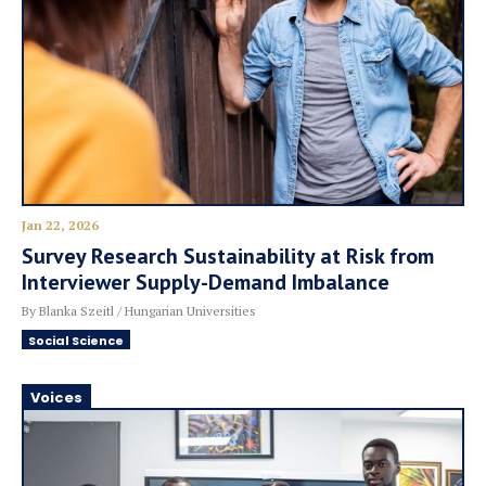
Jan 22, 2026
Survey Research Sustainability at Risk from
Interviewer Supply-Demand Imbalance
By Blanka Szeitl / Hungarian Universities
Social Science
Voices