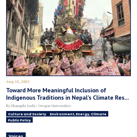
Aug 15, 2025
Toward More Meaningful Inclusion of
Indigenous Traditions in Nepal’s Climate Res...
By Shangrila Joshi / Oregon Universities
Culture and Society
Environment, Energy, Climate
Public Policy
Voices