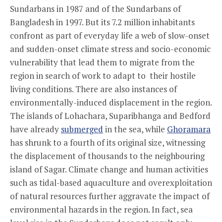
Sundarbans in 1987 and of the Sundarbans of
Bangladesh in 1997. But its 7.2 million inhabitants
confront as part of everyday life a web of slow-onset
and sudden-onset climate stress and socio-economic
vulnerability that lead them to migrate from the
region in search of work to adapt to their hostile
living conditions. There are also instances of
environmentally-induced displacement in the region.
The islands of Lohachara, Suparibhanga and Bedford
have already
submerged
in the sea, while
Ghoramara
has shrunk to a fourth of its original size, witnessing
the displacement of thousands to the neighbouring
island of Sagar. Climate change and human activities
such as tidal-based aquaculture and overexploitation
of natural resources further aggravate the impact of
environmental hazards in the region. In fact, sea