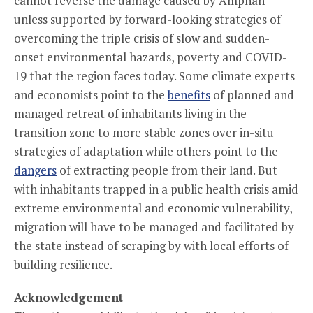
cannot reverse the damage caused by Amphan
unless supported by forward-looking strategies of
overcoming the triple crisis of slow and sudden-
onset environmental hazards, poverty and COVID-
19 that the region faces today. Some climate experts
and economists point to the
benefits
of planned and
managed retreat of inhabitants living in the
transition zone to more stable zones over in-situ
strategies of adaptation while others point to the
dangers
of extracting people from their land. But
with inhabitants trapped in a public health crisis amid
extreme environmental and economic vulnerability,
migration will have to be managed and facilitated by
the state instead of scraping by with local efforts of
building resilience.
Acknowledgement