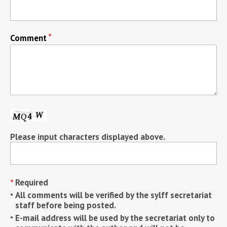
Comment
Please input characters displayed above.
Required
All comments will be verified by the sylff secretariat
staff before being posted.
E-mail address will be used by the secretariat only to