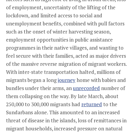
of employment, uncertainty of the lifting of the
lockdown, and limited access to social and
unemployment benefits, combined with pull factors
such as the onset of winter harvesting season,
employment opportunities in public assistance
programmes in their native villages, and wanting to
feel secure with their families, acted as major drivers
of the massive reverse migration of migrant workers.
With inter-state transportation halted, millions of
migrants began a long
journey
home with babies and
bundles under their arms, an
unrecorded
number of
them collapsing on the way. By late March, about
250,000 to 300,000 migrants had
returned
to the
Sundarbans alone. This amounted to an increased
threat of disease in the islands, loss of remittances in
migrant households, increased pressure on natural