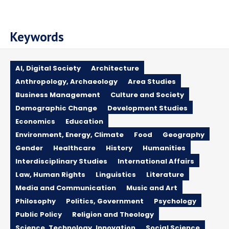
Keywords
AI, Digital Society
Architecture
Anthropology, Archaeology
Area Studies
Business Management
Culture and Society
Demographic Change
Development Studies
Economics
Education
Environment, Energy, Climate
Food
Geography
Gender
Healthcare
History
Humanities
Interdisciplinary Studies
International Affairs
Law, Human Rights
Linguistics
Literature
Media and Communication
Music and Art
Philosophy
Politics, Government
Psychology
Public Policy
Religion and Theology
Science, Technology, Innovation
Social Science