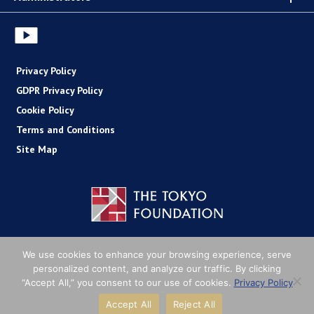
Privacy Policy
GDPR Privacy Policy
Cookie Policy
Terms and Conditions
Site Map
Copyright (C) The Tokyo Foundation
We use cookies to enhance your browsing experience, serve
personalized content, and analyze our traffic. By clicking
“Accept All,” you consent to our use of cookies.
Privacy Policy
Accept All
Reject All