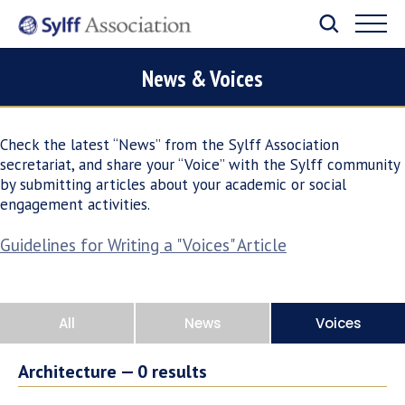
News & Voices
Check the latest “News” from the Sylff Association
secretariat, and share your “Voice” with the Sylff community
by submitting articles about your academic or social
engagement activities.
Guidelines for Writing a "Voices" Article
All
News
Voices
Architecture —
0
results