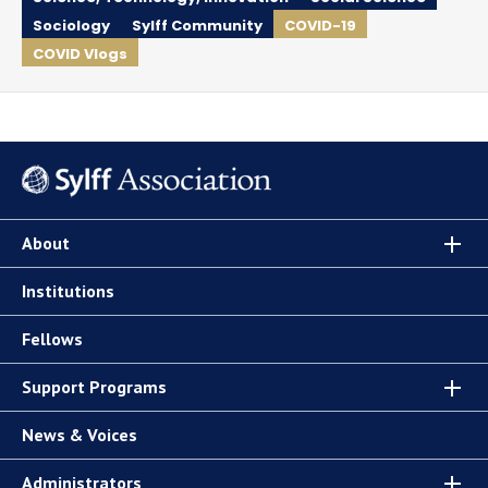
Sociology
Sylff Community
COVID-19
COVID Vlogs
About
Institutions
Fellows
Support Programs
News & Voices
Administrators