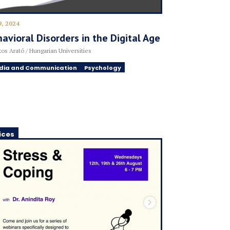
9, 2024
avioral Disorders in the Digital Age
os Arató / Hungarian Universities
dia and Communication
Psychology
ices