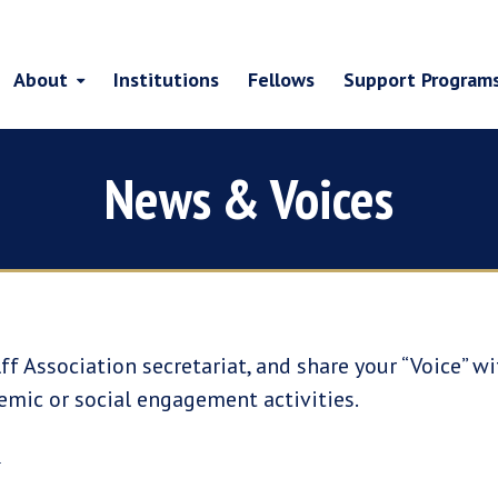
About
Institutions
Fellows
Support Program
News & Voices
ff Association secretariat, and share your “Voice” w
emic or social engagement activities.
e