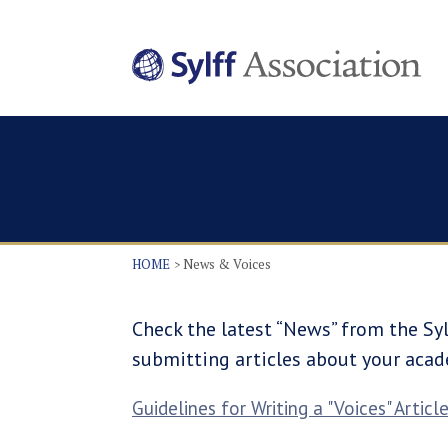
HOME
News & Voices
Check the latest “News” from the Syl
submitting articles about your acad
Guidelines for Writing a "Voices" Articl