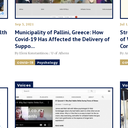
Sep 3, 2021
Jul 1
lth
Municipality of Pallini, Greece: How
Str
Covid-19 Has Affected the Delivery of
of 
Suppo...
Con
By Eleni Konstantinou / U of Athens
By An
COVID-19
Psychology
CO
Voices
Vo