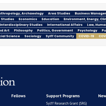
thropology, Archaeology
Area Studies
Business Manage
 Studies
Economics
Education
Environment, Energy, Cl
Interdisciplinary Studies
International Affairs
Law, Huma
nd Art
Philosophy
Politics, Government
Psychology
Pu
cial Science
Sociology
Sylff Community
COVID-19
COV
Fellows
Support Programs
New
Sylff Research Grant (SRG)