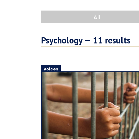
All
Psychology —
11
results
Voices