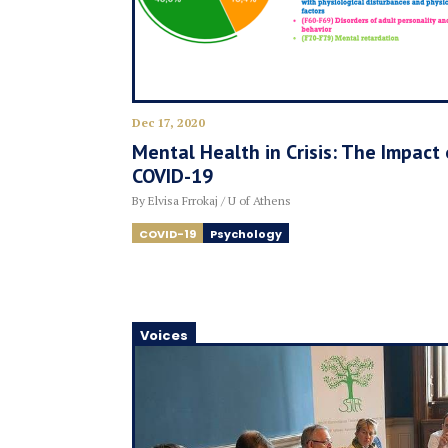
Dec 17, 2020
Mental Health in Crisis: The Impact 
COVID-19
By Elvisa Frrokaj / U of Athens
COVID-19
Psychology
Voices