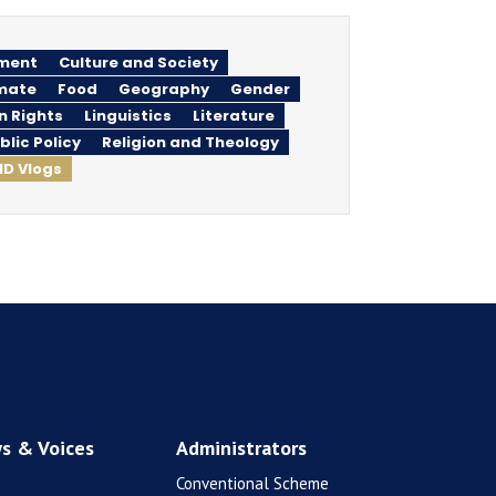
ment
Culture and Society
imate
Food
Geography
Gender
n Rights
Linguistics
Literature
blic Policy
Religion and Theology
ID Vlogs
s & Voices
Administrators
Conventional Scheme