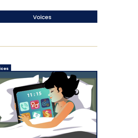
Voices
ices