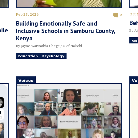
Oct 
Feb 25, 2026
2
Beh
Building Emotionally Safe and
ile
Inclusive Schools in Samburu County,
By Ák
Kenya
Me
By Jayne Warwathia Chege / U of Nairobi
Education
Psychology
Voices
Vo