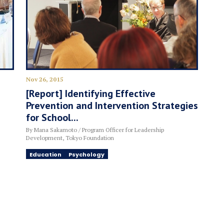
Nov 26, 2015
[Report] Identifying Effective
Prevention and Intervention Strategies
for School...
By Mana Sakamoto / Program Officer for Leadership
Development, Tokyo Foundation
Education
Psychology