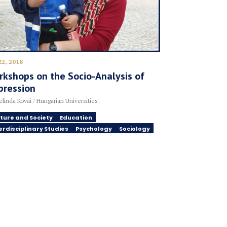
22, 2018
kshops on the Socio-Analysis of
pression
linda Kovai / Hungarian Universities
ture and Society
Education
erdisciplinary Studies
Psychology
Sociology