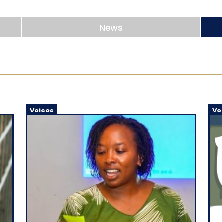
News
Voices
Vo