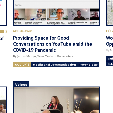
Sep 18, 2020
Feb 
3
Providing Space for Good
Wor
of
Conversations on YouTube amid the
Op
COVID-19 Pandemic
By Me
By James Martyn / New Zealand Universities
Cul
Int
COVID-19
Media and Communication
Psychology
Voices