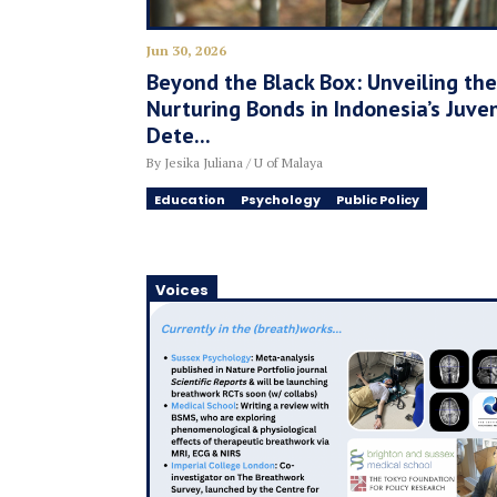
Jun 30, 2026
Beyond the Black Box: Unveiling the
Nurturing Bonds in Indonesia’s Juven
Dete...
By Jesika Juliana / U of Malaya
Education
Psychology
Public Policy
Voices