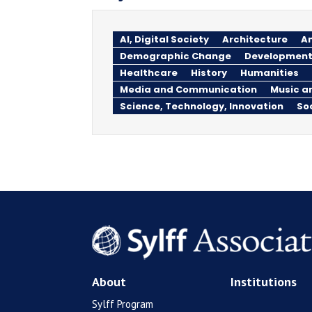
AI, Digital Society
Architecture
An
Demographic Change
Development
Healthcare
History
Humanities
Media and Communication
Music a
Science, Technology, Innovation
So
About
Institutions
Sylff Program