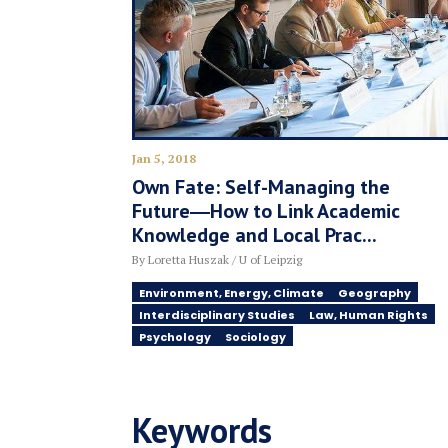
Jan 5, 2018
Own Fate: Self-Managing the
Future―How to Link Academic
Knowledge and Local Prac...
By Loretta Huszak / U of Leipzig
Environment, Energy, Climate
Geography
Interdisciplinary Studies
Law, Human Rights
Psychology
Sociology
Keywords