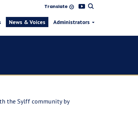
Translate
s
News & Voices
Administrators
ith the Sylff community by