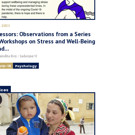
, 2021
essors: Observations from a Series
Workshops on Stress and Well-Being
d...
indita Roy / Jadavpur U
VID-19
Psychology
ices