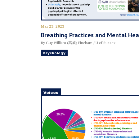
Mar 23, 2023
Breathing Practices and Mental Hea
By Guy William (高威) Fincham / U of Sussex
Psychology
Voices